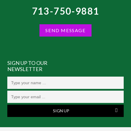
713-750-9881
SEND MESSAGE
SIGN UP TO OUR
NEWSLETTER
SIGN UP