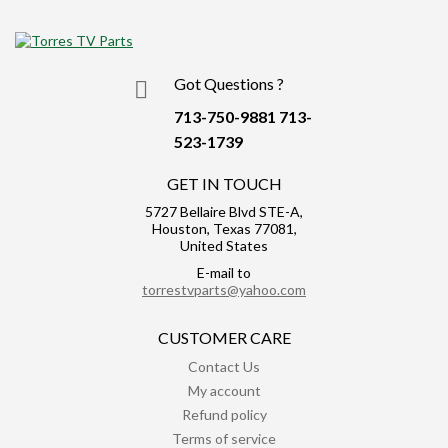
Got Questions ?
713-750-9881
713-
523-1739
GET IN TOUCH
5727 Bellaire Blvd STE-A,
Houston, Texas 77081,
United States
E-mail to
torrestvparts@yahoo.com
CUSTOMER CARE
Contact Us
My account
Refund policy
Terms of service