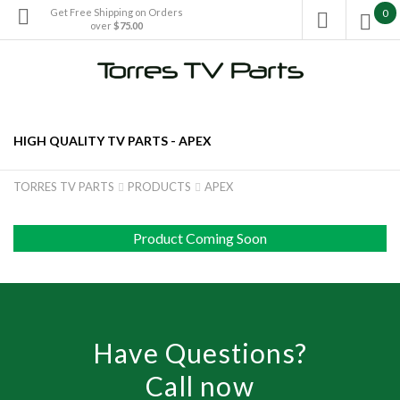
Get Free Shipping on Orders
0

over
$75.00

HIGH QUALITY TV PARTS -
APEX
TORRES TV PARTS
PRODUCTS
APEX


Product Coming Soon
Have Questions?
Call now