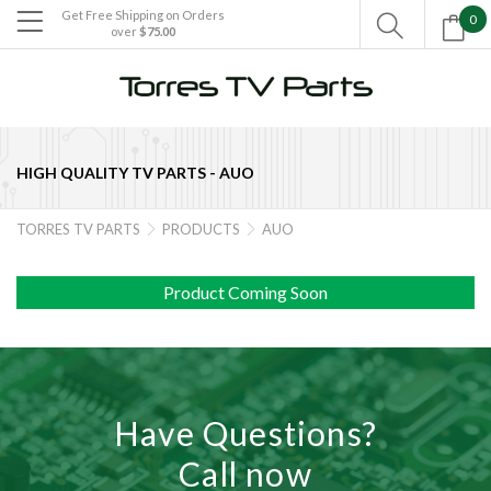
Get Free Shipping on Orders
0

over
$75.00

HIGH QUALITY TV PARTS -
AUO
TORRES TV PARTS
PRODUCTS
AUO


Product Coming Soon
Have Questions?
Call now