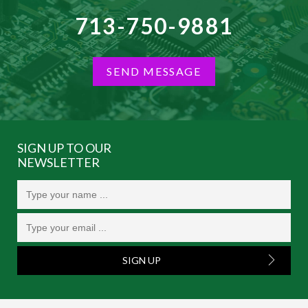
713-750-9881
SEND MESSAGE
SIGN UP TO OUR
NEWSLETTER
SIGN UP