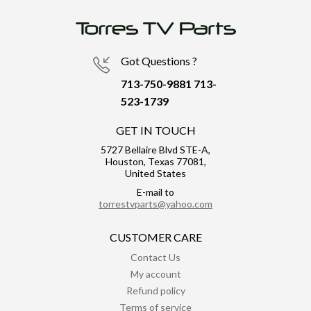
Got Questions ?
713-750-9881
713-
523-1739
GET IN TOUCH
5727 Bellaire Blvd STE-A,
Houston, Texas 77081,
United States
E-mail to
torrestvparts@yahoo.com
CUSTOMER CARE
Contact Us
My account
Refund policy
Terms of service