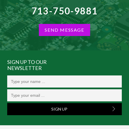
713-750-9881
SEND MESSAGE
SIGN UP TO OUR
NEWSLETTER
SIGN UP