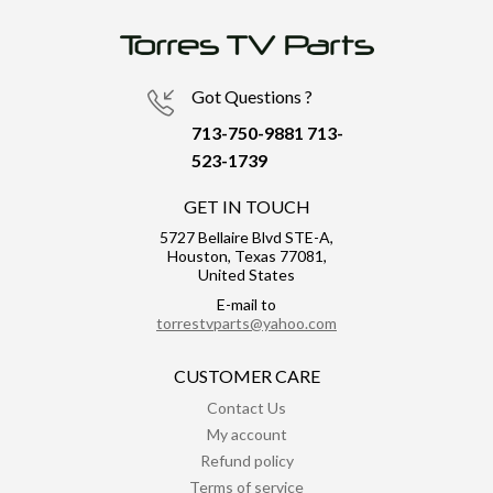
Got Questions ?
713-750-9881
713-
523-1739
GET IN TOUCH
5727 Bellaire Blvd STE-A,
Houston, Texas 77081,
United States
E-mail to
torrestvparts@yahoo.com
CUSTOMER CARE
Contact Us
My account
Refund policy
Terms of service