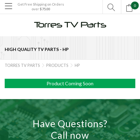
Get Free Shipping on Orders
0

over
$75.00

HIGH QUALITY TV PARTS -
HP
TORRES TV PARTS
PRODUCTS
HP


Product Coming Soon
Have Questions?
Call now