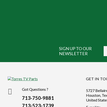
SIGN UP TO OUR
NEWSLETTER
GET IN T
Got Questions ?
5727 Bellair
Houston, Te
713-750-9881
United State
713-523-1739