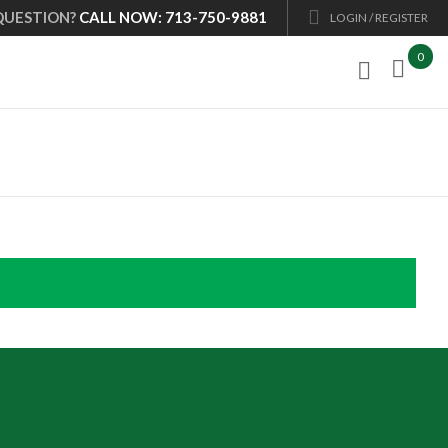
QUESTION?
CALL NOW: 713-750-9881
LOGIN / REGISTER
0
