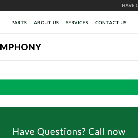
HAVE 
PARTS
ABOUT US
SERVICES
CONTACT US
YMPHONY
Have Questions? Call now