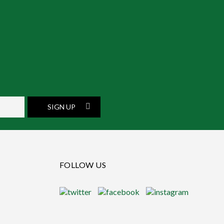
SIGN UP
FOLLOW US