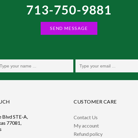
713-750-9881
SEND MESSAGE
OUCH
CUSTOMER CARE
e Blvd STE-A,
Contact Us
xas 77081,
My account
s
Refund policy