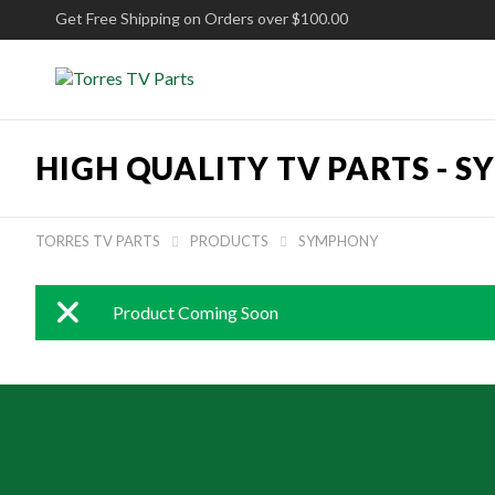
Get Free Shipping on Orders over $100.00
HIGH QUALITY TV PARTS -
S
TORRES TV PARTS
PRODUCTS
SYMPHONY


Product Coming Soon