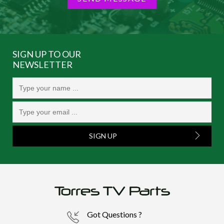
SIGN UP TO OUR
NEWSLETTER
SIGN UP
Got Questions ?