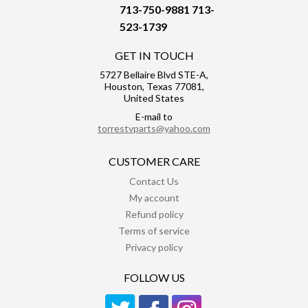
713-750-9881
713-
523-1739
GET IN TOUCH
5727 Bellaire Blvd STE-A,
Houston, Texas 77081,
United States
E-mail to
torrestvparts@yahoo.com
CUSTOMER CARE
Contact Us
My account
Refund policy
Terms of service
Privacy policy
FOLLOW US