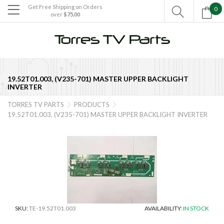
Get Free Shipping on Orders
0

over
$75.00

19.52T01.003, (V235-701) MASTER UPPER BACKLIGHT
INVERTER
TORRES TV PARTS
PRODUCTS


19.52T01.003, (V235-701) MASTER UPPER BACKLIGHT INVERTER
SKU:
TE-19.52T01.003
AVAILABILITY:
IN STOCK