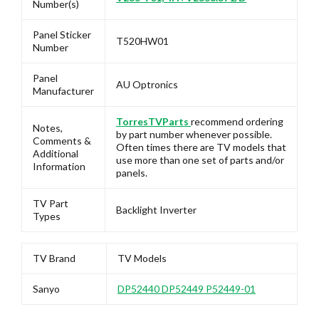
Number(s)
Panel Sticker
T520HW01
Number
Panel
AU Optronics
Manufacturer
TorresTVParts
recommend ordering
Notes,
by part number whenever possible.
Comments &
Often times there are TV models that
Additional
use more than one set of parts and/or
Information
panels.
TV Part
Backlight Inverter
Types
TV Brand
TV Models
Sanyo
DP52440 DP52449 P52449-01