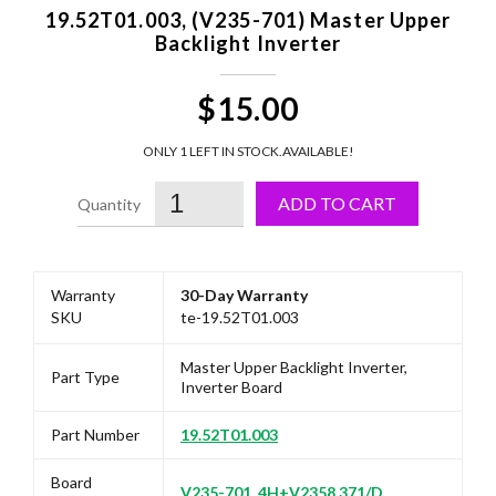
19.52T01.003, (V235-701) Master Upper
Backlight Inverter
$15.00
ONLY 1 LEFT IN STOCK.
AVAILABLE!
ADD TO CART
Warranty
30-Day Warranty
SKU
te-19.52T01.003
Master Upper Backlight Inverter,
Part Type
Inverter Board
Part Number
19.52T01.003
Board
V235-701, 4H+V2358.371/D