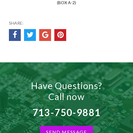
(BOX A-2)
SHARE:
Have Questions?
Call now
713-750-9881
SEND MESSAGE