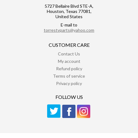
5727 Bellaire Blvd STE-A,
Houston, Texas 77081,
United States
E-mail to
torrestvparts@yahoo.com
CUSTOMER CARE
Contact Us
My account
Refund policy
Terms of service
Privacy policy
FOLLOW US