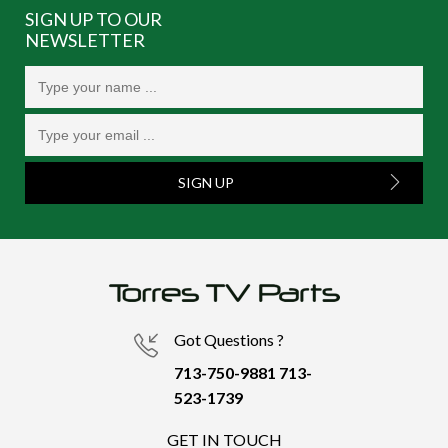
SIGN UP TO OUR
NEWSLETTER
SIGN UP
Got Questions ?
713-750-9881
713-
523-1739
GET IN TOUCH