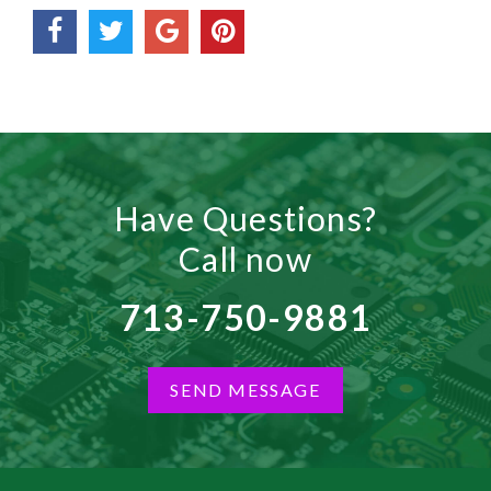
Have Questions?
Call now
713-750-9881
SEND MESSAGE