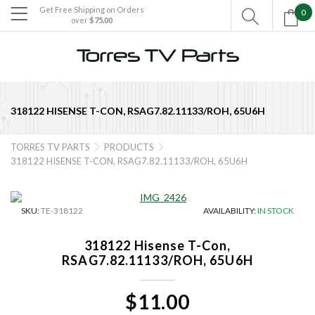
Get Free Shipping on Orders
0

over
$75.00

318122 HISENSE T-CON, RSAG7.82.11133/ROH, 65U6H
TORRES TV PARTS
PRODUCTS


318122 HISENSE T-CON, RSAG7.82.11133/ROH, 65U6H
SKU:
TE-318122
AVAILABILITY:
IN STOCK
318122 Hisense T-Con,
RSAG7.82.11133/ROH, 65U6H
$11.00