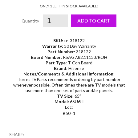
ONLY 1 LEFT IN STOCK.
AVAILABLE!
ADD TO CART
SKU:
te-318122
Warranty:
30 Day Warranty
Part Number:
318122
Board Number:
RSAG7.82.11133/ROH
Part Type:
T-Con Board
Brand
: Hisense
Notes/Comments & Additional Information:
TorresTVParts recommends ordering by part number
whenever possible. Often times there are TV models that
use more than one set of parts and/or panels.
TV Size:
65”
Model:
65U6H
Loc:
B50=1
SHARE: