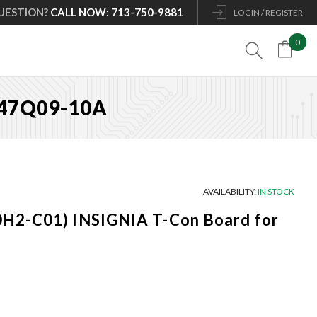
UESTION?
CALL NOW: 713-750-9881
LOGIN / REGISTER
0

L47Q09-10A
AVAILABILITY:
IN STOCK
H2-C01) INSIGNIA T-Con Board for
Current