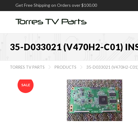
Get Free Shipping on Orders over $100.00
35-D033021 (V470H2-C01) I
TORRES TV PARTS
PRODUCTS
35-D033021 (V470H2-C01


SALE