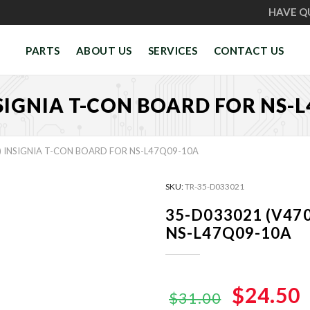
HAVE Q
PARTS
ABOUT US
SERVICES
CONTACT US
NSIGNIA T-CON BOARD FOR NS-
) INSIGNIA T-CON BOARD FOR NS-L47Q09-10A
SKU:
TR-35-D033021
35-D033021 (V470
NS-L47Q09-10A
Original
$24.50
$31.00