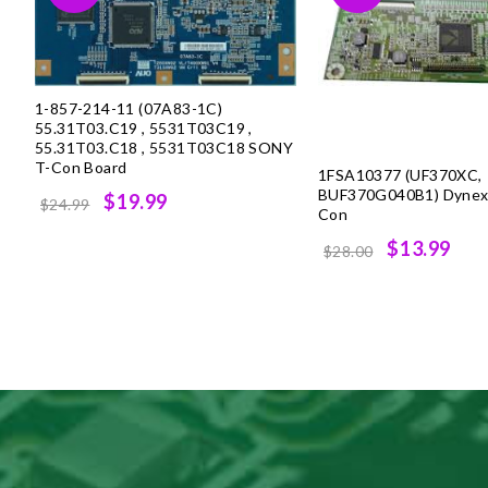
1-857-214-11 (07A83-1C)
55.31T03.C19 , 5531T03C19 ,
55.31T03.C18 , 5531T03C18 SONY
T-Con Board
1FSA10377 (UF370XC,
BUF370G040B1) Dynex, 
Original
Current
$19.99
$24.99
Con
price
price
Original
Cur
$13.99
$28.00
was:
is:
price
pri
$24.99.
$19.99.
was:
is:
$28.00.
$13