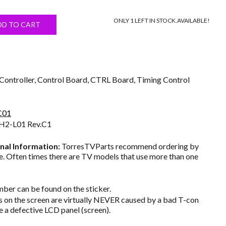
price
ONLY 1 LEFT IN STOCK.
AVAILABLE!
s:
DD TO CART
$24.50.
ontroller, Control Board, CTRL Board, Timing Control
C01
H2-L01 Rev.C1
nal Information:
TorresTVParts recommend ordering by
. Often times there are TV models that use more than one
ber can be found on the sticker.
on the screen are virtually NEVER caused by a bad T-con
e a defective LCD panel (screen).