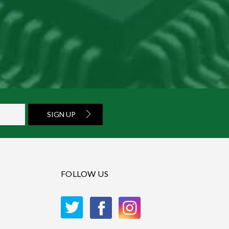
SIGN UP
FOLLOW US