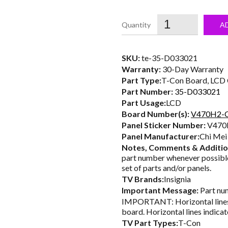
price
was:
i
A
$31.00.
SKU:
te-35-D033021
Warranty:
30-Day Warranty
Part Type:
T-Con Board, LCD C
Part Number:
35-D033021
Part Usage:
LCD
Board Number(s):
V470H2-
Panel Sticker Number:
V470
Panel Manufacturer:
Chi Mei
Notes, Comments & Additio
part number whenever possible
set of parts and/or panels.
TV Brands:
Insignia
Important Message:
Part num
IMPORTANT: Horizontal lines 
board. Horizontal lines indicat
TV Part Types:
T-Con