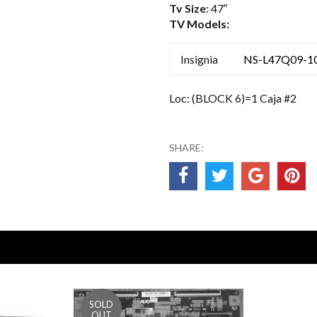
Tv Size
: 47″
TV Models:
Insignia
NS-L47Q09-1
Loc: (BLOCK 6)=1 Caja #2
SHARE: