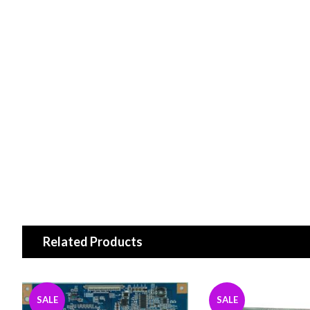
Related Products
SALE
SALE