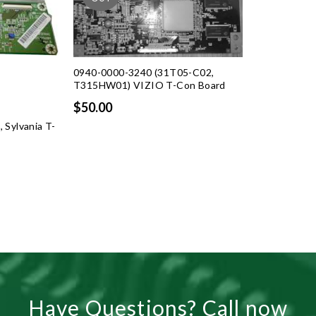
0940-0000-3240 (31T05-C02,
T315HW01) VIZIO T-Con Board
$50.00
Sylvania T-
rent
ce
.99.
Have Questions? Call now