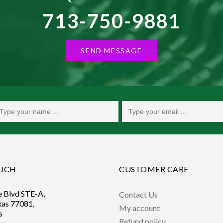
713-750-9881
SEND MESSAGE
OUCH
CUSTOMER CARE
e Blvd STE-A,
Contact Us
xas 77081,
My account
s
Refund policy