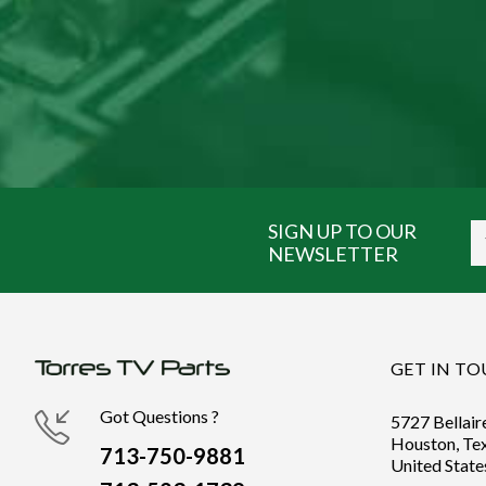
SIGN UP TO OUR
NEWSLETTER
GET IN T
Got Questions ?
5727 Bellair
Houston, Te
713-750-9881
United State