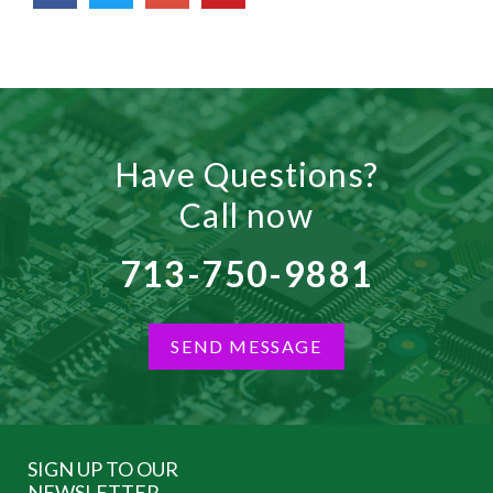
Have Questions?
Call now
713-750-9881
SEND MESSAGE
SIGN UP TO OUR
NEWSLETTER