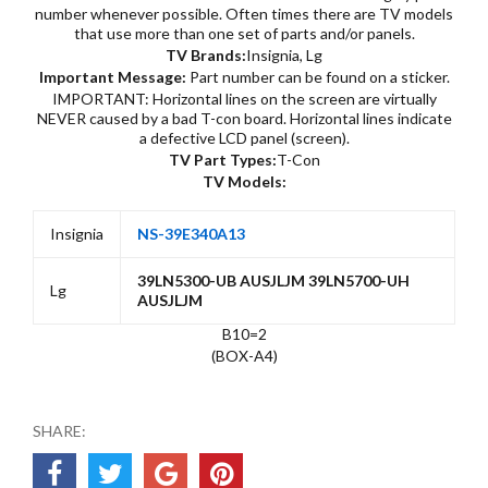
number whenever possible. Often times there are TV models
that use more than one set of parts and/or panels.
TV Brands:
Insignia, Lg
Important Message:
Part number can be found on a sticker.
IMPORTANT: Horizontal lines on the screen are virtually
NEVER caused by a bad T-con board. Horizontal lines indicate
a defective LCD panel (screen).
TV Part Types:
T-Con
TV Models:
Insignia
NS-39E340A13
39LN5300-UB AUSJLJM 39LN5700-UH
Lg
AUSJLJM
B10=2
(BOX-A4)
SHARE: