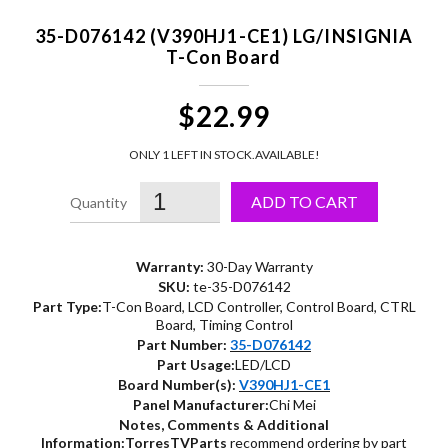
35-D076142 (V390HJ1-CE1) LG/INSIGNIA
T-Con Board
$22.99
ONLY 1 LEFT IN STOCK.
AVAILABLE!
ADD TO CART
Warranty:
30-Day Warranty
SKU:
te-35-D076142
Part Type:
T-Con Board, LCD Controller, Control Board, CTRL
Board, Timing Control
Part Number:
35-D076142
Part Usage:
LED/LCD
Board Number(s):
V390HJ1-CE1
Panel Manufacturer:
Chi Mei
Notes, Comments & Additional
Information:
TorresTVParts
recommend ordering by part