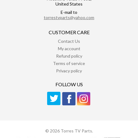
United States
E-mail to
torrestvparts@yahoo.com
CUSTOMER CARE
Contact Us
My account
Refund policy
Terms of service
Privacy policy
FOLLOW US
© 2026 Torres TV Parts.