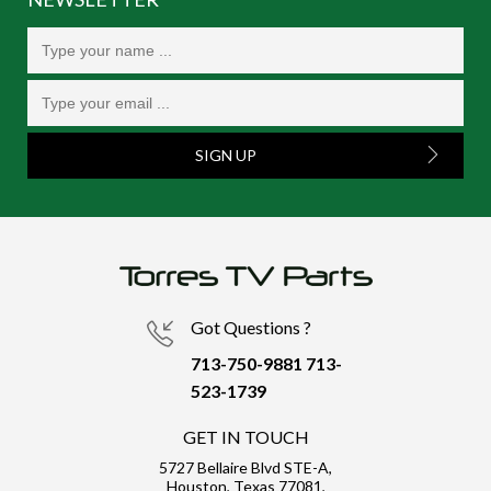
SIGN UP
Got Questions ?
713-750-9881
713-
523-1739
GET IN TOUCH
5727 Bellaire Blvd STE-A,
Houston, Texas 77081,