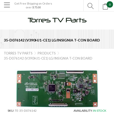
Get Free Shipping on Orders
0

over
$75.00

35-D076142 (V390HJ1-CE1) LG/INSIGNIA T-CON BOARD
TORRES TV PARTS
PRODUCTS


35-D076142 (V390HJ1-CE1) LG/INSIGNIA T-CON BOARD
SKU:
TE-35-D076142
AVAILABILITY:
IN STOCK