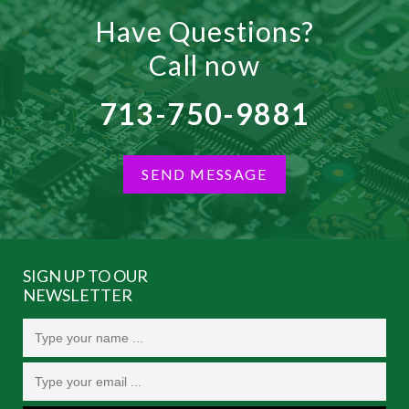
Have Questions?
Call now
713-750-9881
SEND MESSAGE
SIGN UP TO OUR
NEWSLETTER