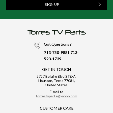
SIGN UP
Got Questions ?
713-750-9881
713-
523-1739
GET IN TOUCH
5727 Bellaire Blvd STE-A,
Houston, Texas 77081,
United States
E-mail to
torrestvparts@yahoo.com
CUSTOMER CARE