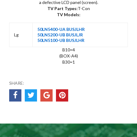
a defective LCD panel (screen).
TV Part Types:
T-Con
TV Models:
50LN5400-UA BUSJLHR
Lg
50LN5200-UB BUSJLJR
50LN5100-UB BUSJLHR
B10=4
(BOX-A4)
B30=1
SHARE: