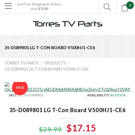
Get Free Shipping on Orders
0

over
$75.00

35-D089801 LG T-CON BOARD V500HJ1-CE6
TORRES TV PARTS
PRODUCTS


35-D089801 LG T-CON BOARD V500HJ1-CE6
SALE
SKU:
TE-35-D089801
AVAILABILITY:
IN STOCK
35-D089801 LG T-Con Board V500HJ1-CE6
Original
$17.15
Current
$29.99