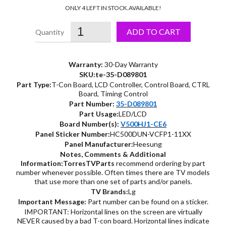
price
price
ONLY 4 LEFT IN STOCK.
AVAILABLE!
was:
is:
ADD TO CART
$29.99.
$17.15.
Warranty:
30-Day Warranty
SKU:te-35-D089801
Part Type:
T-Con Board, LCD Controller, Control Board, CTRL
Board, Timing Control
Part Number:
35-D089801
Part Usage:
LED/LCD
Board Number(s):
V500HJ1-CE6
Panel Sticker Number:
HC500DUN-VCFP1-11XX
Panel Manufacturer:
Heesung
Notes, Comments & Additional
Information:
TorresTVParts
recommend ordering by part
number whenever possible. Often times there are TV models
that use more than one set of parts and/or panels.
TV Brands:
Lg
Important Message:
Part number can be found on a sticker.
IMPORTANT: Horizontal lines on the screen are virtually
NEVER caused by a bad T-con board. Horizontal lines indicate