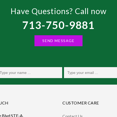
Have Questions? Call now
713-750-9881
SEND MESSAGE
OUCH
CUSTOMER CARE
e Blvd STE-A,
Contact Us