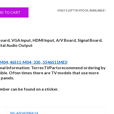
price
ONLY 2 LEFT IN STOCK.
AVAILABLE!
s:
DD TO CART
$55.00.
Board, VGA Input, HDMI Input, A/V Board, Signal Board,
ital Audio Output
.M04, 46S11-M04- 330 , 5546S11ME0
nal Information: TorresTVPartsrecommend ordering by
ble. Often times there are TV models that use more
 panels.
ber can be found on a sticker.
NS-46D400NA14