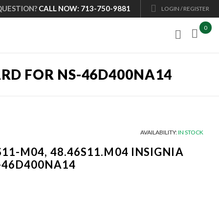
QUESTION?
CALL NOW: 713-750-9881
LOGIN / REGISTER
0

OARD FOR NS-46D400NA14
AVAILABILITY:
IN STOCK
S11-M04, 48.46S11.M04 INSIGNIA
S-46D400NA14
Current