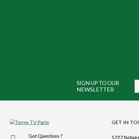
SIGN UP TO OUR
NEWSLETTER
GET IN T
Got Questions ?
5727 Bellair