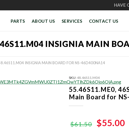
HAVE 
PARTS
ABOUT US
SERVICES
CONTACT US
48.46S11.M04 INSIGNIA MAIN B
 48.46S11.M04 INSIGNIA MAIN BOARD FOR NS-46D400NA14
SKU:
48.46S11.M04
55.46S11.ME0, 46
Main Board for N
Original
$55.00
$61.50