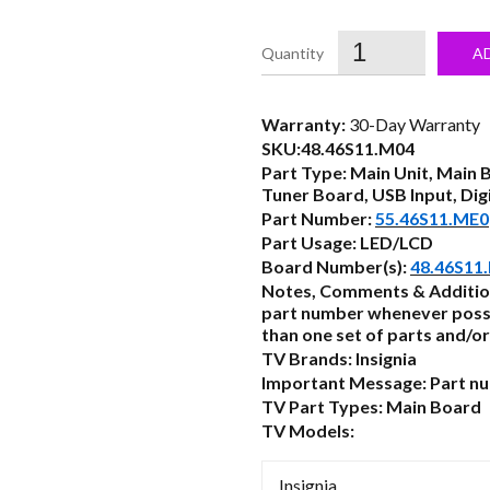
price
was:
i
A
$61.50.
Warranty:
30-Day Warranty
SKU:48.46S11.M04
Part Type: Main Unit, Main 
Tuner Board, USB Input, Dig
Part Number:
55.46S11.ME0
Part Usage: LED/LCD
Board Number(s):
48.46S11
Notes, Comments & Additio
part number whenever possi
than one set of parts and/or
TV Brands: Insignia
Important Message: Part num
TV Part Types: Main Board
TV Models:
Insignia