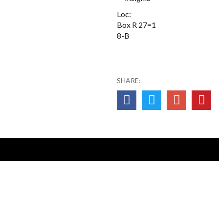
Loc:
Box R 27=1
8-B
SHARE:
0NA14