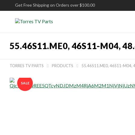
Get Free Shipping on Orders over $100.00
55.46S11.ME0, 46S11-M04, 
TORRES TV PARTS
PRODUCTS
55.46S11.ME0, 46S11-M04,


SALE