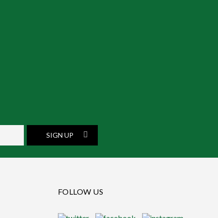
SIGN UP
FOLLOW US