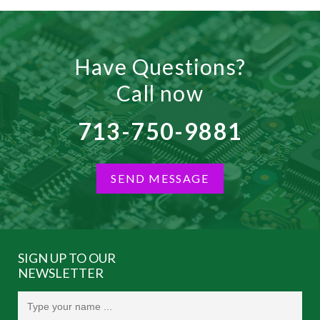
Have Questions?
Call now
713-750-9881
SEND MESSAGE
SIGN UP TO OUR
NEWSLETTER