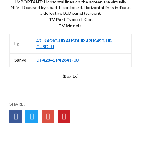
IMPORTANT: Horizontal lines on the screen are virtually
NEVER caused by a bad T-con board. Horizontal lines indicate
a defective LCD panel (screen).
TV Part Types:
T-Con
TV Models:
42LK451C-UB AUSDLJR
42LK450-UB
Lg
CUSDLH
Sanyo
DP42841 P42841-00
(Box 16)
SHARE: