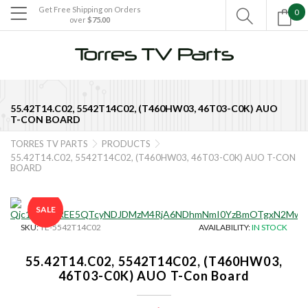
Get Free Shipping on Orders
0

over
$75.00

55.42T14.C02, 5542T14C02, (T460HW03, 46T03-C0K) AUO
T-CON BOARD
TORRES TV PARTS
PRODUCTS


55.42T14.C02, 5542T14C02, (T460HW03, 46T03-C0K) AUO T-CON
BOARD
SALE
SKU:
TE-5542T14C02
AVAILABILITY:
IN STOCK
55.42T14.C02, 5542T14C02, (T460HW03,
46T03-C0K) AUO T-Con Board