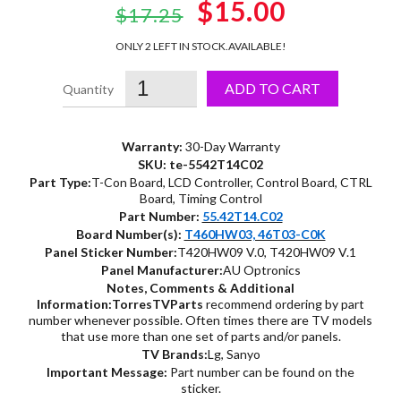
Original
$15.00
Current
$17.25
price
price
ONLY 2 LEFT IN STOCK.
AVAILABLE!
was:
is:
ADD TO CART
$17.25.
$15.00.
Warranty:
30-Day Warranty
SKU: te-5542T14C02
Part Type:
T-Con Board, LCD Controller, Control Board, CTRL
Board, Timing Control
Part Number:
55.42T14.C02
Board Number(s):
T460HW03, 46T03-C0K
Panel Sticker Number:
T420HW09 V.0, T420HW09 V.1
Panel Manufacturer:
AU Optronics
Notes, Comments & Additional
Information:
TorresTVParts
recommend ordering by part
number whenever possible. Often times there are TV models
that use more than one set of parts and/or panels.
TV Brands:
Lg, Sanyo
Important Message:
Part number can be found on the
sticker.