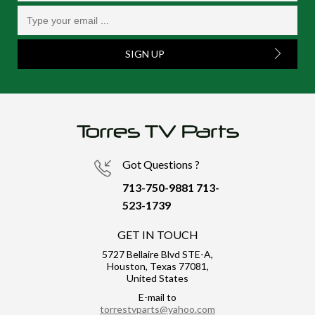
SIGN UP
Got Questions ?
713-750-9881
713-
523-1739
GET IN TOUCH
5727 Bellaire Blvd STE-A,
Houston, Texas 77081,
United States
E-mail to
torrestvparts@yahoo.com