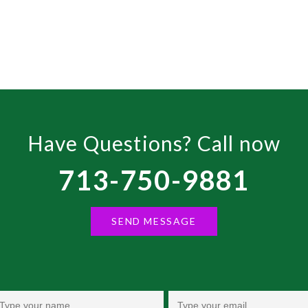
ce
.99.
Have Questions? Call now
713-750-9881
SEND MESSAGE