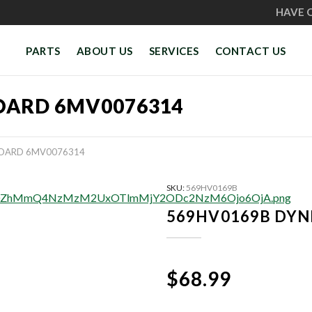
HAVE 
PARTS
ABOUT US
SERVICES
CONTACT US
OARD 6MV0076314
BOARD 6MV0076314
SKU:
569HV0169B
569HV0169B DYN
$68.99