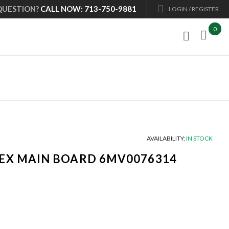
QUESTION?
CALL NOW: 713-750-9881
LOGIN / REGISTER
0

AVAILABILITY:
IN STOCK
EX MAIN BOARD 6MV0076314