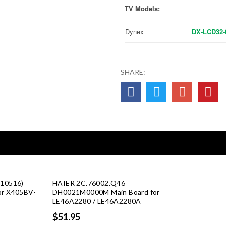
TV Models:
Dynex
DX-LCD32-
SHARE:
 10516)
HAIER 2C.76002.Q46
or X405BV-
DH0021M0000M Main Board for
LE46A2280 / LE46A2280A
rent
$51.95