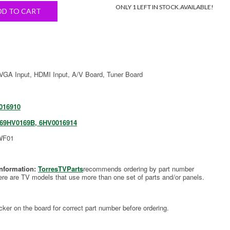
ONLY 1 LEFT IN STOCK.
AVAILABLE!
DD TO CART
 VGA Input, HDMI Input, A/V Board, Tuner Board
016910
569HV0169B, 6HV0016914
WF01
Information:
TorresTVParts
recommends ordering by part number
ere are TV models that use more than one set of parts and/or panels.
cker on the board for correct part number before ordering.