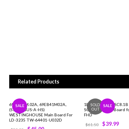
Related Products
69.EB41M.02A, 69EB41M02A,
1B1G1470, (T.RSC8.1B
SALE
SALE
(SIS2528US-A-HS)
SCEPTRE Main Board f
WESTINGHOUSE Main Board For
FHD
LD-3235 TW-64401-U032D
Original
Cur
$39.99
$61.50
Original
Current
$45.00