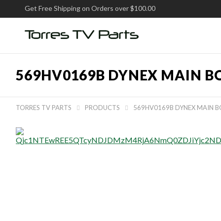
Get Free Shipping on Orders over $100.00
569HV0169B DYNEX MAIN B
TORRES TV PARTS
PRODUCTS
569HV0169B DYNEX MAIN 

