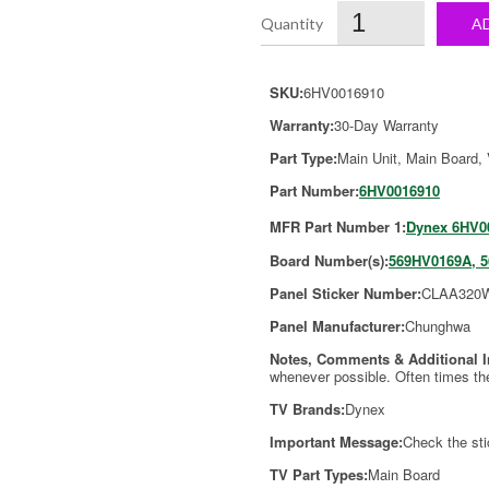
A
SKU:
6HV0016910
Warranty:
30-Day Warranty
Part Type:
Main Unit, Main Board,
Part Number:
6HV0016910
MFR Part Number 1:
Dynex 6HV0
Board Number(s):
569HV0169A, 
Panel Sticker Number:
CLAA320
Panel Manufacturer:
Chunghwa
Notes, Comments & Additional 
whenever possible. Often times th
TV Brands:
Dynex
Important Message:
Check the sti
TV Part Types:
Main Board