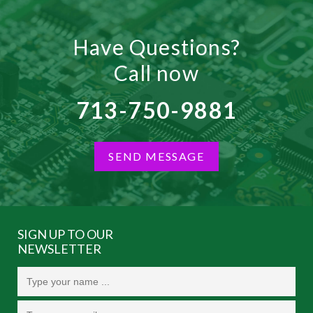
Have Questions?
Call now
713-750-9881
SEND MESSAGE
SIGN UP TO OUR
NEWSLETTER