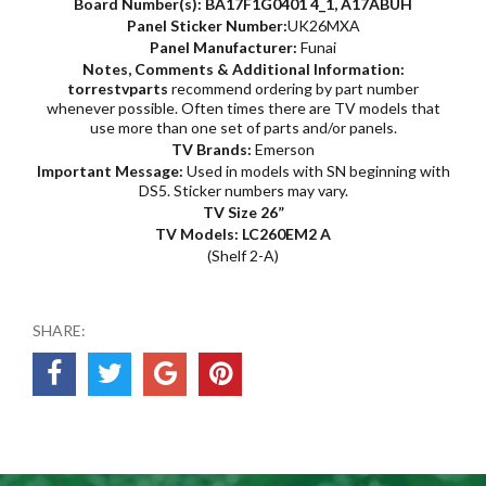
Board Number(s):
BA17F1G0401 4_1,
A17ABUH
Panel Sticker Number:
UK26MXA
Panel Manufacturer:
Funai
Notes, Comments & Additional Information:
torrestvparts
recommend ordering by part number
whenever possible. Often times there are TV models that
use more than one set of parts and/or panels.
TV Brands:
Emerson
Important Message:
Used in models with SN beginning with
DS5. Sticker numbers may vary.
TV Size 26”
TV Models: LC260EM2 A
(Shelf 2-A)
SHARE: