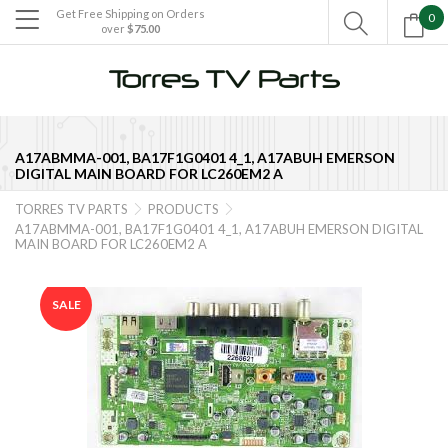
Get Free Shipping on Orders
0

over
$75.00

A17ABMMA-001, BA17F1G0401 4_1, A17ABUH EMERSON
DIGITAL MAIN BOARD FOR LC260EM2 A
TORRES TV PARTS
PRODUCTS


A17ABMMA-001, BA17F1G0401 4_1, A17ABUH EMERSON DIGITAL
MAIN BOARD FOR LC260EM2 A
SALE