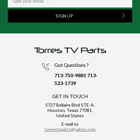
SIGN UP
Got Questions ?
713-750-9881
713-
523-1739
GET IN TOUCH
5727 Bellaire Blvd STE-A,
Houston, Texas 77081,
United States
E-mail to
torrestvparts@yahoo.com