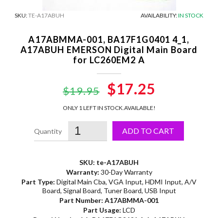
SKU:
TE-A17ABUH
AVAILABILITY:
IN STOCK
A17ABMMA-001, BA17F1G0401 4_1,
A17ABUH EMERSON Digital Main Board
for LC260EM2 A
Original
$17.25
Current
$19.95
price
price
ONLY 1 LEFT IN STOCK.
AVAILABLE!
was:
is:
ADD TO CART
$19.95.
$17.25.
SKU: te-A17ABUH
Warranty:
30-Day Warranty
Part Type:
Digital Main Cba, VGA Input, HDMI Input, A/V
Board, Signal Board, Tuner Board, USB Input
Part Number:
A17ABMMA-001
Part Usage:
LCD