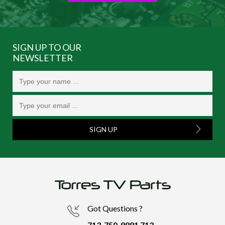
SIGN UP TO OUR
NEWSLETTER
SIGN UP
Got Questions ?
713-750-9881
713-