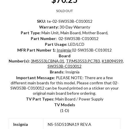
SOLD OUT
SKU:
te-02-SW353B-C010012
Warranty:
30-Day Warranty
Part Type:
Main Unit, Main Board, Mother Board,
Part Number:
02-SW353B-C010012
Part Usage:
LED/LCD
MFR Part Number 1:
Insignia
02-SW353B-C010012
Board
Number(s):
3MS553LCBNA.01
,
TP.MS3553.PC783
,
K18094599
,
02
SW353B-C010012
Brands:
Insignia
Important Message:
PLEASE NOTE: There are a few
different main boards for this model. Please confirm that 02-
SW353B-C010012 can be found printed on a sticker on your
original main board before ordering.
TV Part Types:
Main Board / Power Supply
TV Models
(1-D)
Insignia
NS-55D510NA19 REV.A