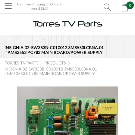
Get Free Shipping on Orders
0

over
$75.00

INSIGNIA 02-SW353B-C010012 3MS553LCBNA.01
TP.MS3553.PC783 MAIN BOARD/POWER SUPPLY
TORRES TV PARTS
PRODUCTS


INSIGNIA 02-SW353B-C010012 3MS553LCBNA.01
TP.MS3553.PC783 MAIN BOARD/POWER SUPPLY