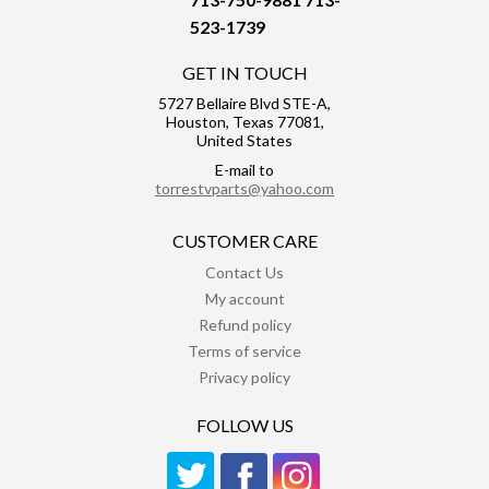
523-1739
GET IN TOUCH
5727 Bellaire Blvd STE-A,
Houston, Texas 77081,
United States
E-mail to
torrestvparts@yahoo.com
CUSTOMER CARE
Contact Us
My account
Refund policy
Terms of service
Privacy policy
FOLLOW US