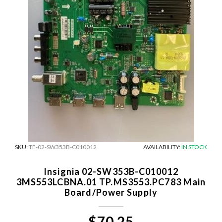
SKU:
TE-02-SW353B-C010012
AVAILABILITY:
IN STOCK
Insignia 02-SW353B-C010012
3MS553LCBNA.01 TP.MS3553.PC783 Main
Board/Power Supply
$70.25