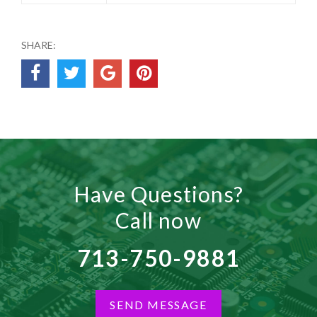
SHARE:
Have Questions?
Call now
713-750-9881
SEND MESSAGE