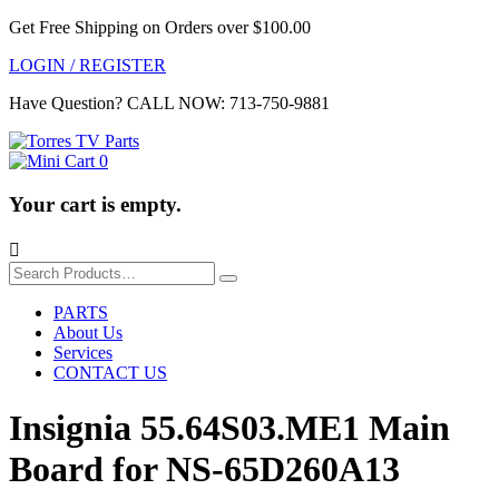
Get Free Shipping on Orders over $100.00
LOGIN / REGISTER
Have Question?
CALL NOW: 713-750-9881
0
Your cart is empty.

Search
for:
PARTS
About Us
Services
CONTACT US
Insignia 55.64S03.ME1 Main
Board for NS-65D260A13