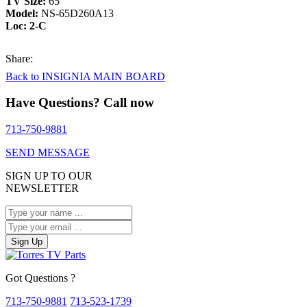
TV Size:
65″
Model:
NS-65D260A13
Loc: 2-C
Share:
Back to INSIGNIA MAIN BOARD
Have Questions? Call now
713-750-9881
SEND MESSAGE
SIGN UP TO OUR
NEWSLETTER
Sign Up
Got Questions ?
713-750-9881
713-523-1739