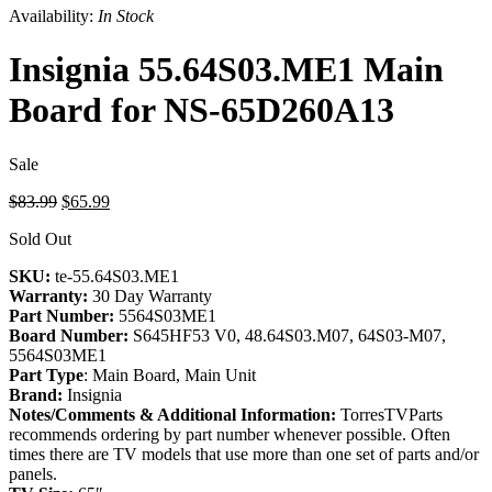
Availability:
In Stock
Insignia 55.64S03.ME1 Main
Board for NS-65D260A13
Sale
Original
Current
$83.99
$65.99
price
price
Sold Out
was:
is:
$83.99.
$65.99.
SKU:
te-55.64S03.ME1
Warranty:
30 Day Warranty
Part Number:
5564S03ME1
Board Number:
S645HF53 V0, 48.64S03.M07, 64S03-M07,
5564S03ME1
Part Type
: Main Board, Main Unit
Brand:
Insignia
Notes/Comments & Additional Information:
TorresTVParts
recommends ordering by part number whenever possible. Often
times there are TV models that use more than one set of parts and/or
panels.