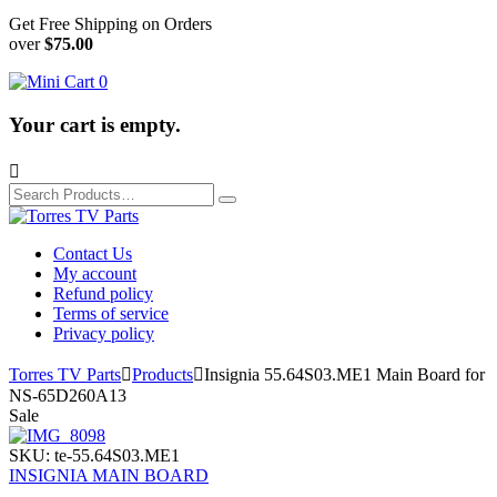
Get Free Shipping on Orders
over
$75.00
0
Your cart is empty.

Search
for:
Contact Us
My account
Refund policy
Terms of service
Privacy policy
Torres TV Parts

Products

Insignia 55.64S03.ME1 Main Board for
NS-65D260A13
Sale
SKU:
te-55.64S03.ME1
INSIGNIA MAIN BOARD