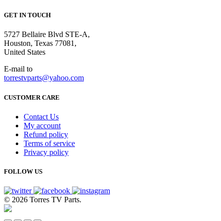
GET IN TOUCH
5727 Bellaire Blvd STE-A,
Houston, Texas 77081,
United States
E-mail to
torrestvparts@yahoo.com
CUSTOMER CARE
Contact Us
My account
Refund policy
Terms of service
Privacy policy
FOLLOW US
© 2026 Torres TV Parts.