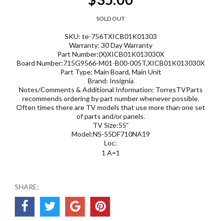
SOLD OUT
SKU: te-756TXICB01K01303
Warranty: 30 Day Warranty
Part Number:(X)XICB01K013030X
Board Number:715G9566-M01-B00-005T,XICB01K013030X
Part Type: Main Board, Main Unit
Brand: Insignia
Notes/Comments & Additional Information: TorresTVParts
recommends ordering by part number whenever possible.
Often times there are TV models that use more than one set
of parts and/or panels.
TV Size:55”
Model:NS-55DF710NA19
Loc:
1 A=1
SHARE: