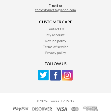
E-mail to
torrestvparts@yahoo.com
CUSTOMER CARE
Contact Us
My account
Refund policy
Terms of service
Privacy policy
FOLLOW US
© 2026 Torres TV Parts.