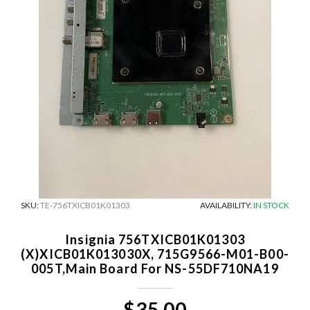
SKU:
TE-756TXICB01K01303
AVAILABILITY:
IN STOCK
Insignia 756TXICB01K01303
(X)XICB01K013030X, 715G9566-M01-B00-
005T,Main Board For NS-55DF710NA19
$35.00