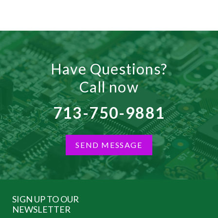
Have Questions?
Call now
713-750-9881
SEND MESSAGE
SIGN UP TO OUR
NEWSLETTER