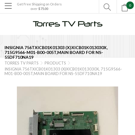
Get Free Shipping on Orders
0

over
$75.00

INSIGNIA 756TXICB01K01303 (X)XICB01K013030X,
715G9566-M01-B00-005T,MAIN BOARD FOR NS-
55DF710NA19
TORRES TV PARTS
PRODUCTS


INSIGNIA 756TXICB01K01303 (X)XICB01K013030X, 715G9566-
M01-B00-005T,MAIN BOARD FOR NS-55DF710NA19