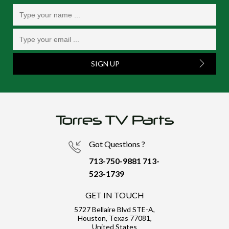
SIGN UP
Got Questions ?
713-750-9881
713-
523-1739
GET IN TOUCH
5727 Bellaire Blvd STE-A,
Houston, Texas 77081,
United States