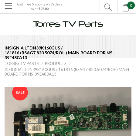
Get Free Shipping on Orders
0

over
$75.00

INSIGNIA LTDN39K160GUS /
161816 (RSAG7.820.5074/ROH) MAIN BOARD FOR NS-
39E480A13
TORRES TV PARTS
PRODUCTS


INSIGNIA LTDN39K160GUS / 161816 (RSAG7.820.5074/ROH) MAIN
BOARD FOR NS-39E480A13
SALE