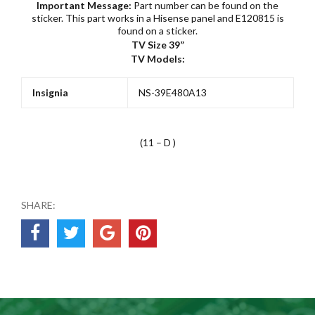
Important Message:
Part number can be found on the
sticker. This part works in a Hisense panel and E120815 is
found on a sticker.
TV Size 39”
TV Models:
Insignia
NS-39E480A13
(11 – D )
SHARE: