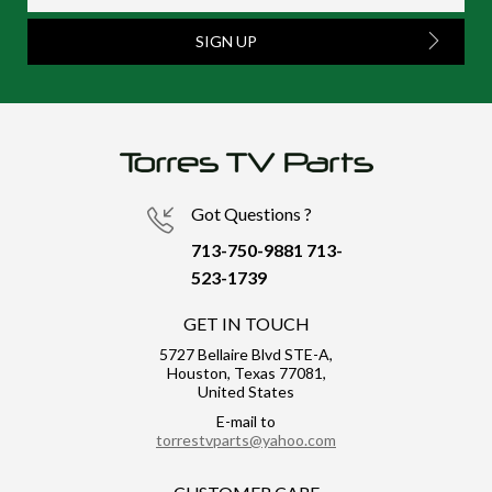
SIGN UP
Got Questions ?
713-750-9881
713-
523-1739
GET IN TOUCH
5727 Bellaire Blvd STE-A,
Houston, Texas 77081,
United States
E-mail to
torrestvparts@yahoo.com