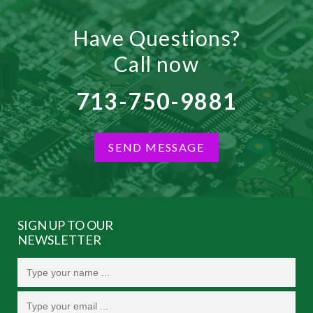
Have Questions?
Call now
713-750-9881
SEND MESSAGE
SIGN UP TO OUR
NEWSLETTER