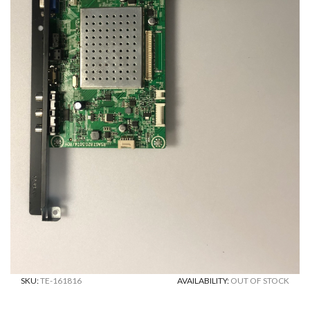
SKU:
TE-161816
AVAILABILITY:
OUT OF STOCK