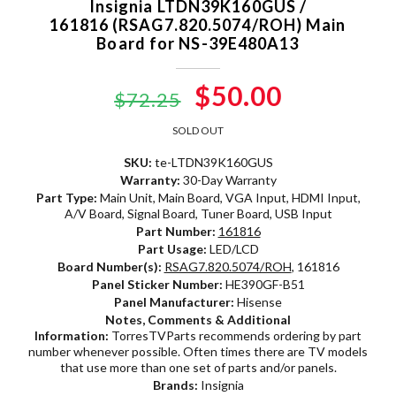
Insignia LTDN39K160GUS /
161816 (RSAG7.820.5074/ROH) Main
Board for NS-39E480A13
Original
$50.00
Current
$72.25
price
price
SOLD OUT
was:
is:
SKU:
te-LTDN39K160GUS
Warranty:
30-Day Warranty
$72.25.
$50.00.
Part Type:
Main Unit, Main Board, VGA Input, HDMI Input,
A/V Board, Signal Board, Tuner Board, USB Input
Part Number:
161816
Part Usage:
LED/LCD
Board Number(s):
RSAG7.820.5074/ROH
, 161816
Panel Sticker Number:
HE390GF-B51
Panel Manufacturer:
Hisense
Notes, Comments & Additional
Information:
TorresTVParts recommends ordering by part
number whenever possible. Often times there are TV models
that use more than one set of parts and/or panels.
Brands:
Insignia