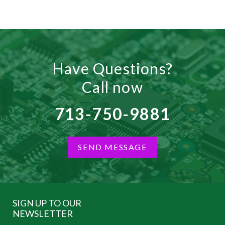
Have Questions?
Call now
713-750-9881
SEND MESSAGE
SIGN UP TO OUR
NEWSLETTER