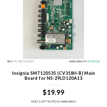
SKU:
TE-SMT120535
AVAILABILITY:
IN STOCK
Insignia SMT120535 (CV318H-B) Main
Board for NS-29LD120A13
$19.99
ONLY 1 LEFT IN STOCK.
AVAILABLE!