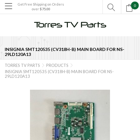
Get Free Shipping on Orders
0

over
$75.00

INSIGNIA SMT120535 (CV318H-B) MAIN BOARD FOR NS-
29LD120A13
TORRES TV PARTS
PRODUCTS


INSIGNIA SMT120535 (CV318H-B) MAIN BOARD FOR NS-
29LD120A13