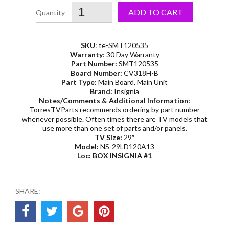
ADD TO CART
SKU
: te-SMT120535
Warranty
: 30 Day Warranty
Part Number:
SMT120535
Board Number:
CV318H-B
Part Type:
Main Board, Main Unit
Brand:
Insignia
Notes/Comments & Additional Information:
TorresTVParts recommends ordering by part number
whenever possible. Often times there are TV models that
use more than one set of parts and/or panels.
TV Size:
29″
Model:
NS-29LD120A13
Loc: BOX INSIGNIA #1
SHARE: