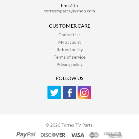
E-mail to
torrestvparts@yahoo.com
CUSTOMER CARE
Contact Us
My account
Refund policy
Terms of service
Privacy policy
FOLLOW US
© 2026 Torres TV Parts.