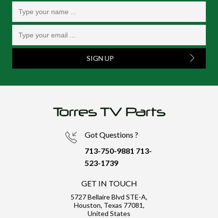
SIGN UP
Got Questions ?
713-750-9881
713-
523-1739
GET IN TOUCH
5727 Bellaire Blvd STE-A,
Houston, Texas 77081,
United States