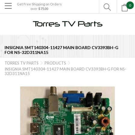
Get Free Shipping on Orders
0

over
$75.00

INSIGNIA SMT140304-11427 MAIN BOARD CV3393BH-G
FOR NS-32D311NA15
TORRES TV PARTS
PRODUCTS


INSIGNIA SMT140304-11427 MAIN BOARD CV3393BH-G FOR NS-
32D311NA15