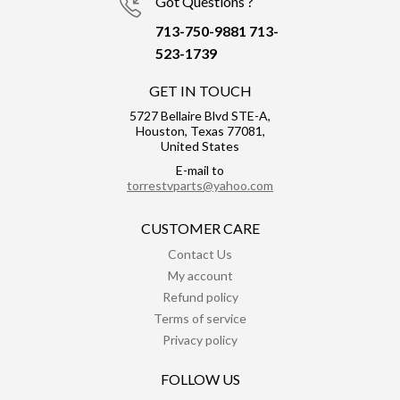
Got Questions ?
713-750-9881
713-
523-1739
GET IN TOUCH
5727 Bellaire Blvd STE-A,
Houston, Texas 77081,
United States
E-mail to
torrestvparts@yahoo.com
CUSTOMER CARE
Contact Us
My account
Refund policy
Terms of service
Privacy policy
FOLLOW US