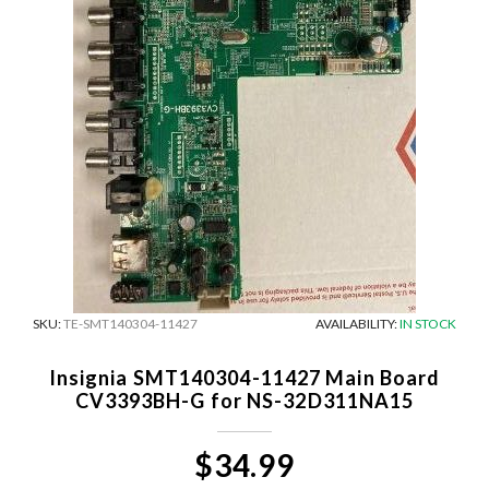
SKU:
TE-SMT140304-11427
AVAILABILITY:
IN STOCK
Insignia SMT140304-11427 Main Board
CV3393BH-G for NS-32D311NA15
$34.99