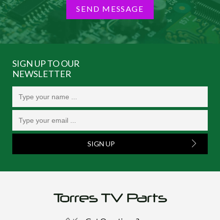
SEND MESSAGE
SIGN UP TO OUR
NEWSLETTER
SIGN UP