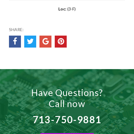
Loc:
(3-F)
SHARE:
Have Questions?
Call now
713-750-9881