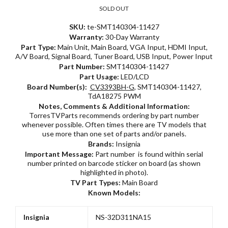
SOLD OUT
SKU:
te-SMT140304-11427
Warranty:
30-Day Warranty
Part Type:
Main Unit, Main Board, VGA Input, HDMI Input,
A/V Board, Signal Board, Tuner Board, USB Input, Power Input
Part Number:
SMT140304-11427
Part Usage:
LED/LCD
Board Number(s):
CV3393BH-G
, SMT140304-11427,
TdA18275 PWM
Notes, Comments & Additional Information:
TorresTVParts recommends ordering by part number
whenever possible. Often times there are TV models that
use more than one set of parts and/or panels.
Brands:
Insignia
Important Message:
Part number is found within serial
number printed on barcode sticker on board (as shown
highlighted in photo).
TV Part Types:
Main Board
Known Models:
Insignia
NS-32D311NA15