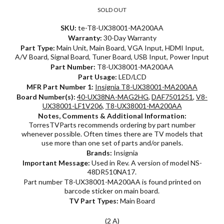
SOLD OUT
SKU:
te-T8-UX38001-MA200AA
Warranty:
30-Day Warranty
Part Type:
Main Unit, Main Board, VGA Input, HDMI Input,
A/V Board, Signal Board, Tuner Board, USB Input, Power Input
Part Number:
T8-UX38001-MA200AA
Part Usage:
LED/LCD
MFR Part Number 1:
Insignia T8-UX38001-MA200AA
Board Number(s):
40-UX38NA-MAG2HG
,
DAF7501251
,
V8-
UX38001-LF1V206
,
T8-UX38001-MA200AA
Notes, Comments & Additional Information:
TorresTVParts recommends ordering by part number
whenever possible. Often times there are TV models that
use more than one set of parts and/or panels.
Brands:
Insignia
Important Message:
Used in Rev. A version of model NS-
48DR510NA17.
Part number T8-UX38001-MA200AA is found printed on
barcode sticker on main board.
TV Part Types:
Main Board
(2 A)