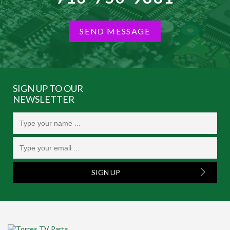
SEND MESSAGE
SIGN UP TO OUR
NEWSLETTER
SIGN UP