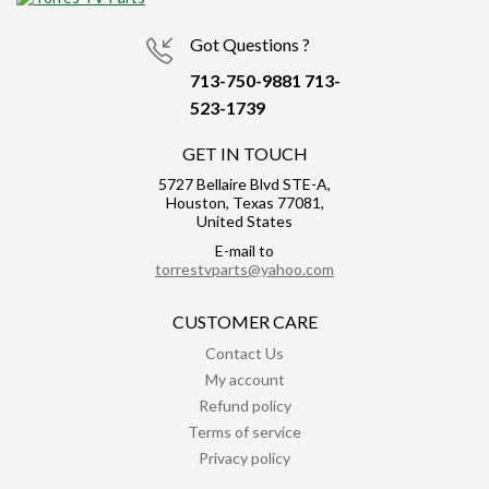
Got Questions ?
713-750-9881
713-
523-1739
GET IN TOUCH
5727 Bellaire Blvd STE-A,
Houston, Texas 77081,
United States
E-mail to
torrestvparts@yahoo.com
CUSTOMER CARE
Contact Us
My account
Refund policy
Terms of service
Privacy policy