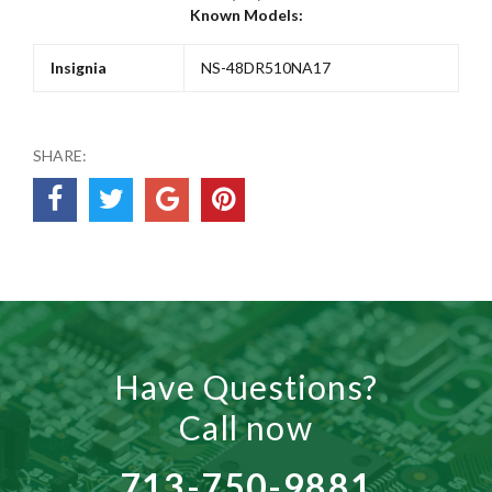
Known Models:
Insignia
NS-48DR510NA17
SHARE:
Have Questions?
Call now
713-750-9881