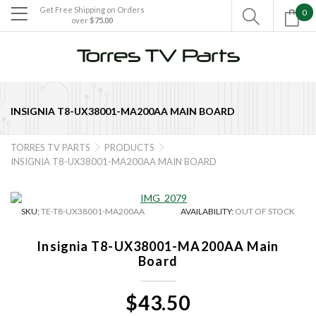
Get Free Shipping on Orders
0

over
$75.00

INSIGNIA T8-UX38001-MA200AA MAIN BOARD
TORRES TV PARTS
PRODUCTS


INSIGNIA T8-UX38001-MA200AA MAIN BOARD
SKU:
TE-T8-UX38001-MA200AA
AVAILABILITY:
OUT OF STOCK
Insignia T8-UX38001-MA200AA Main
Board
$43.50