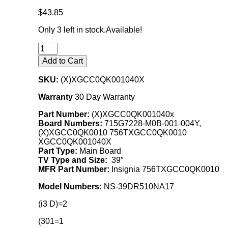
$43.85
Only 3 left in stock.
Available!
Add to Cart
SKU:
(X)XGCC0QK001040X
Warranty
30 Day Warranty
Part Number:
(X)XGCC0QK001040x
Board Numbers:
715G7228-M0B-001-004Y,
(X)XGCC0QK0010 756TXGCC0QK0010
XGCC0QK001040X
Part Type:
Main Board
TV Type and Size:
39″
MFR Part Number:
Insignia 756TXGCC0QK0010
Model Numbers:
NS-39DR510NA17
(i3 D)=2
(301=1