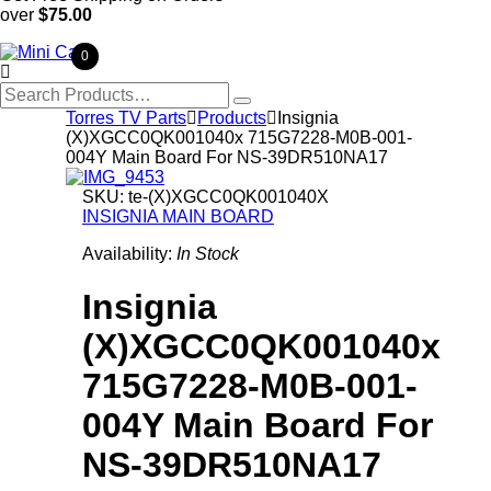
over
$75.00
0

Search
for:
Torres TV Parts

Products

Insignia
(X)XGCC0QK001040x 715G7228-M0B-001-
004Y Main Board For NS-39DR510NA17
SKU:
te-(X)XGCC0QK001040X
INSIGNIA MAIN BOARD
Availability:
In Stock
Insignia
(X)XGCC0QK001040x
715G7228-M0B-001-
004Y Main Board For
NS-39DR510NA17