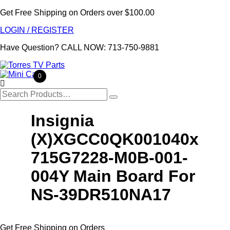
Get Free Shipping on Orders over $100.00
LOGIN / REGISTER
Have Question?
CALL NOW: 713-750-9881
0

Search
for:
Insignia
(X)XGCC0QK001040x
715G7228-M0B-001-
004Y Main Board For
NS-39DR510NA17
Get Free Shipping on Orders