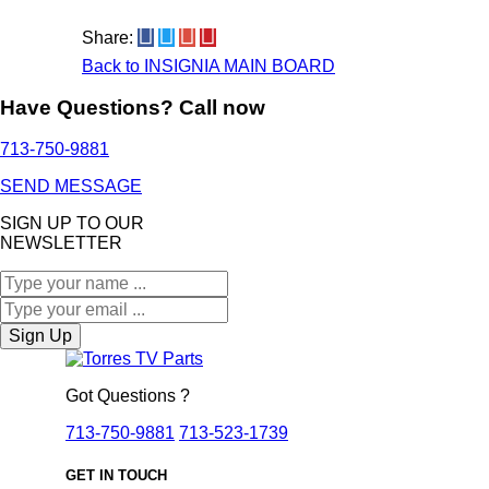
Share:
Back to INSIGNIA MAIN BOARD
Have Questions? Call now
713-750-9881
SEND MESSAGE
SIGN UP TO OUR
NEWSLETTER
Sign Up
Got Questions ?
713-750-9881
713-523-1739
GET IN TOUCH