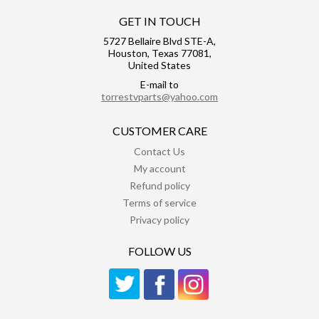
GET IN TOUCH
5727 Bellaire Blvd STE-A,
Houston, Texas 77081,
United States
E-mail to
torrestvparts@yahoo.com
CUSTOMER CARE
Contact Us
My account
Refund policy
Terms of service
Privacy policy
FOLLOW US