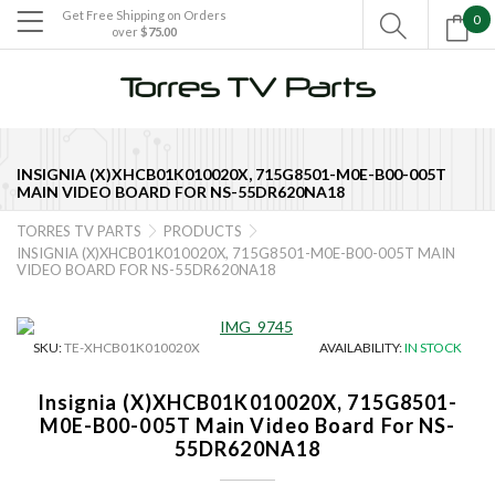
Get Free Shipping on Orders
0

over
$75.00

INSIGNIA (X)XHCB01K010020X, 715G8501-M0E-B00-005T
MAIN VIDEO BOARD FOR NS-55DR620NA18
TORRES TV PARTS
PRODUCTS


INSIGNIA (X)XHCB01K010020X, 715G8501-M0E-B00-005T MAIN
VIDEO BOARD FOR NS-55DR620NA18
SKU:
TE-XHCB01K010020X
AVAILABILITY:
IN STOCK
Insignia (X)XHCB01K010020X, 715G8501-
M0E-B00-005T Main Video Board For NS-
55DR620NA18