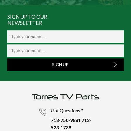
SIGN UP TO OUR
NEWSLETTER
SIGN UP
Got Questions ?
713-750-9881
713-
523-1739