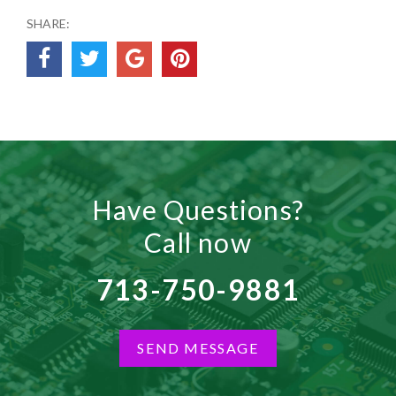
SHARE:
Have Questions?
Call now
713-750-9881
SEND MESSAGE