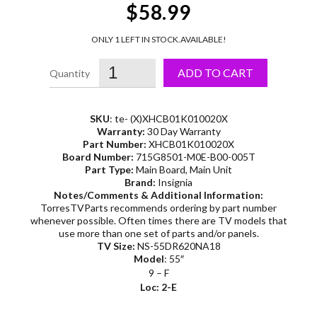
$58.99
ONLY 1 LEFT IN STOCK.
AVAILABLE!
ADD TO CART
SKU
: te- (X)XHCB01K010020X
Warranty:
30 Day Warranty
Part Number:
XHCB01K010020X
Board Number:
715G8501-M0E-B00-005T
Part Type:
Main Board, Main Unit
Brand:
Insignia
Notes/Comments & Additional Information:
TorresTVParts recommends ordering by part number
whenever possible. Often times there are TV models that
use more than one set of parts and/or panels.
TV Size:
NS-55DR620NA18
Model
: 55″
9 – F
Loc: 2-E