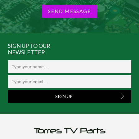
SEND MESSAGE
SIGN UP TO OUR
NEWSLETTER
SIGN UP