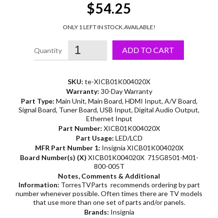
$54.25
ONLY 1 LEFT IN STOCK.
AVAILABLE!
ADD TO CART
SKU:
te-XICB01K004020X
Warranty:
30-Day Warranty
Part Type:
Main Unit, Main Board, HDMI Input, A/V Board,
Signal Board, Tuner Board, USB Input, Digital Audio Output,
Ethernet Input
Part Number:
XICB01K004020X
Part Usage:
LED/LCD
MFR Part Number 1:
Insignia XICB01K004020X
Board Number(s) (X)
XICB01K004020X 715G8501-M01-
800-005T
Notes, Comments & Additional
Information:
TorresTVParts recommends ordering by part
number whenever possible. Often times there are TV models
that use more than one set of parts and/or panels.
Brands:
Insignia