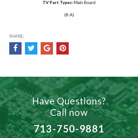
TV Part Types:
Main Board
(8-A)
SHARE:
Have Questions?
Call now
713-750-9881