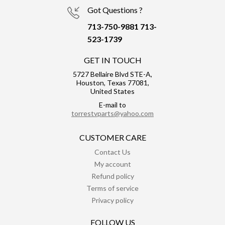
Got Questions ?
713-750-9881
713-
523-1739
GET IN TOUCH
5727 Bellaire Blvd STE-A,
Houston, Texas 77081,
United States
E-mail to
torrestvparts@yahoo.com
CUSTOMER CARE
Contact Us
My account
Refund policy
Terms of service
Privacy policy
FOLLOW US