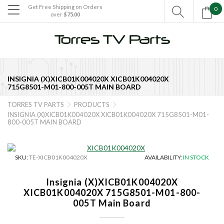
Get Free Shipping on Orders
0

over
$75.00

INSIGNIA (X)XICB01K004020X XICB01K004020X
715G8501-M01-800-005T MAIN BOARD
TORRES TV PARTS
PRODUCTS


INSIGNIA (X)XICB01K004020X XICB01K004020X 715G8501-M01-
800-005T MAIN BOARD
SKU:
TE-XICB01K004020X
AVAILABILITY:
IN STOCK
Insignia (X)XICB01K004020X
XICB01K004020X 715G8501-M01-800-
005T Main Board