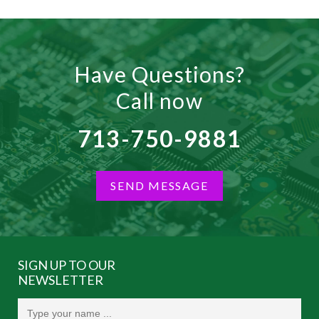
Have Questions?
Call now
713-750-9881
SEND MESSAGE
SIGN UP TO OUR
NEWSLETTER