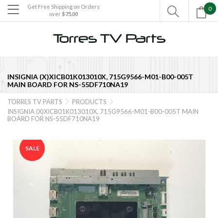
Get Free Shipping on Orders
0

over
$75.00

INSIGNIA (X)XICB01K013010X, 715G9566-M01-B00-005T
MAIN BOARD FOR NS-55DF710NA19
TORRES TV PARTS
PRODUCTS


INSIGNIA (X)XICB01K013010X, 715G9566-M01-B00-005T MAIN
BOARD FOR NS-55DF710NA19
SALE