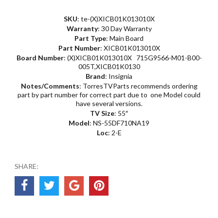
SKU
: te-(X)XICB01K013010X
Warranty
: 30 Day Warranty
Part Type
: Main Board
Part Number
: XICB01K013010X
Board Number
: (X)XICB01K013010X 715G9566-M01-B00-
005T,XICB01K0130
Brand
: Insignia
Notes/Comments
: TorresTVParts recommends ordering
part by part number for correct part due to one Model could
have several versions.
TV Size
: 55″
Model
: NS-55DF710NA19
Loc
: 2-E
SHARE: