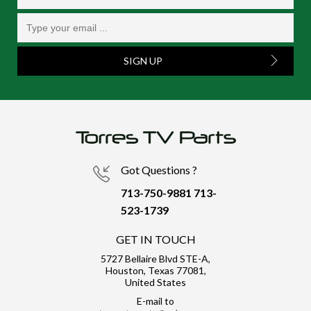
SIGN UP
Got Questions ?
713-750-9881
713-
523-1739
GET IN TOUCH
5727 Bellaire Blvd STE-A,
Houston, Texas 77081,
United States
E-mail to