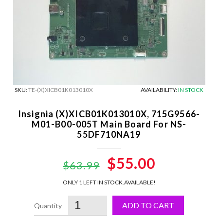
SKU:
TE-(X)XICB01K013010X
AVAILABILITY:
IN STOCK
Insignia (X)XICB01K013010X, 715G9566-
M01-B00-005T Main Board For NS-
55DF710NA19
Original
$55.00
Current
$63.99
price
price
ONLY 1 LEFT IN STOCK.
AVAILABLE!
was:
is:
ADD TO CART
$63.99.
$55.00.