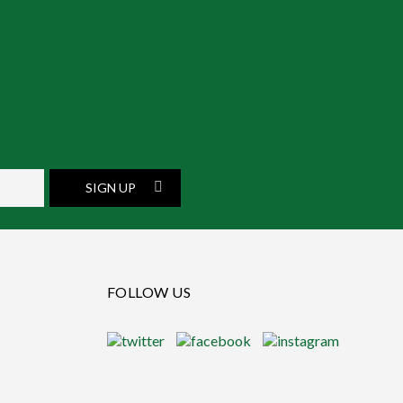
SIGN UP
FOLLOW US