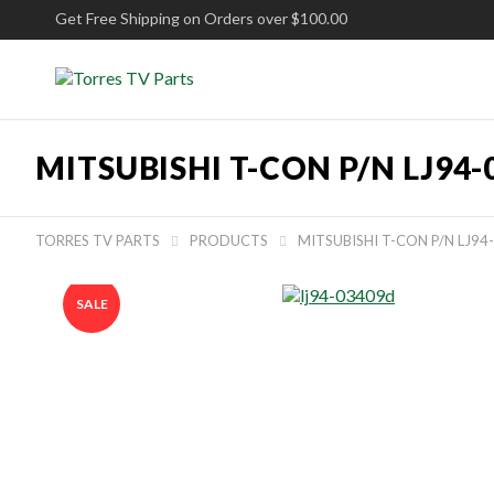
Get Free Shipping on Orders over $100.00
MITSUBISHI T-CON P/N LJ94
TORRES TV PARTS
PRODUCTS
MITSUBISHI T-CON P/N LJ9


SALE