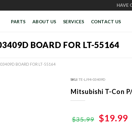
HAVE 
PARTS
ABOUT US
SERVICES
CONTACT US
-03409D BOARD FOR LT-55164
4-03409D BOARD FOR LT-55164
SKU:
TE-LJ94-03409D
Mitsubishi T-Con 
Original
$19.99
$35.99
price