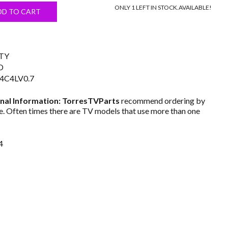
ONLY 1 LEFT IN STOCK.
AVAILABLE!
s:
DD TO CART
$19.99.
TY
D
4C4LV0.7
nal Information: TorresTVParts
recommend ordering by
. Often times there are TV models that use more than one
4