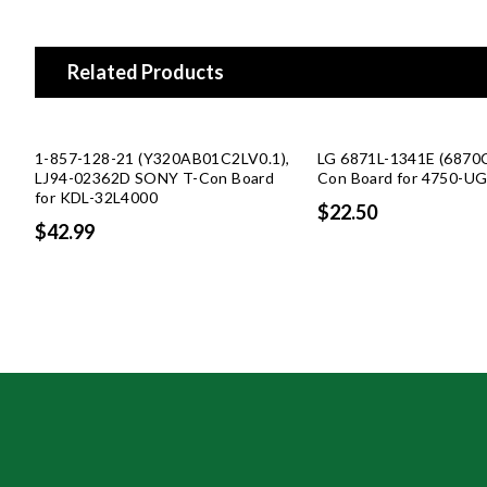
Related Products
1-857-128-21 (Y320AB01C2LV0.1),
LG 6871L-1341E (6870
LJ94-02362D SONY T-Con Board
Con Board for 4750-U
for KDL-32L4000
$22.50
$42.99