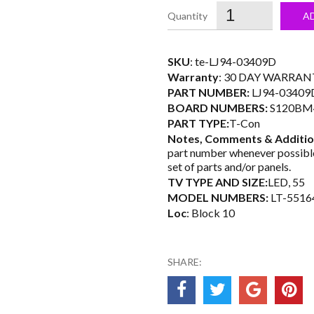
was:
i
A
$35.99.
SKU
: te-LJ94-03409D
Warranty
: 30 DAY WARRAN
PART NUMBER:
LJ94-03409
BOARD NUMBERS:
S120BM
PART TYPE:
T-Con
Notes, Comments & Additio
part number whenever possible
set of parts and/or panels.
TV TYPE AND SIZE:
LED, 55
MODEL NUMBERS:
LT-5516
Loc
: Block 10
SHARE: