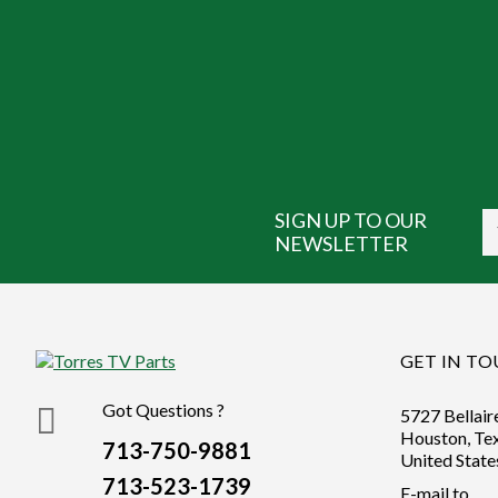
SIGN UP TO OUR
NEWSLETTER
GET IN T
Got Questions ?
5727 Bellair
Houston, Te
713-750-9881
United State
713-523-1739
E-mail to