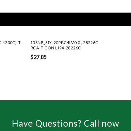
C-4200C) T-
13SNB_SD120PBC4LV0.0 , 28226C
G
RCA T-CON LJ94-28226C
$27.85
Have Questions? Call now