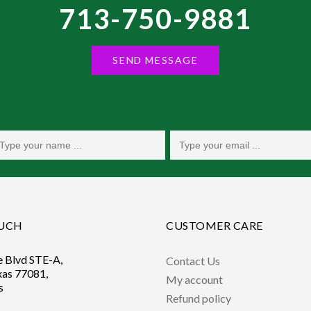
713-750-9881
SEND MESSAGE
OUCH
CUSTOMER CARE
e Blvd STE-A,
Contact Us
xas 77081,
My account
s
Refund policy