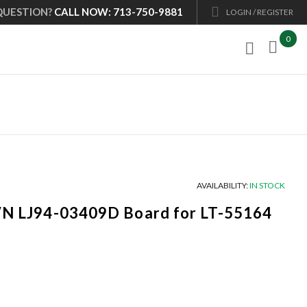
QUESTION?
CALL NOW: 713-750-9881
LOGIN / REGISTER
0

AVAILABILITY:
IN STOCK
P/N LJ94-03409D Board for LT-55164
Current
price