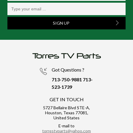
SIGN UP
Got Questions ?
713-750-9881
713-
523-1739
GET IN TOUCH
5727 Bellaire Blvd STE-A,
Houston, Texas 77081,
United States
E-mail to
torrestvparts@yahoo.com