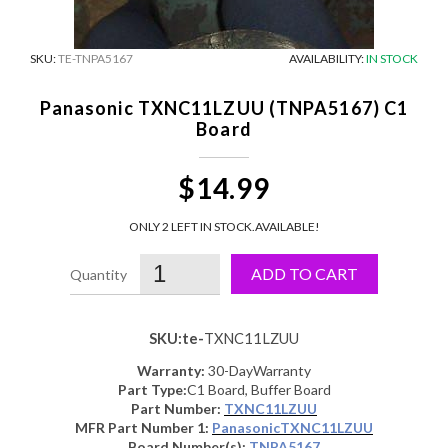
SKU:
TE-TNPA5167
AVAILABILITY:
IN STOCK
Panasonic TXNC11LZUU (TNPA5167) C1
Board
$14.99
ONLY 2 LEFT IN STOCK.
AVAILABLE!
ADD TO CART
SKU:te-
TXNC11LZUU
Warranty:
30-DayWarranty
Part Type:
C1 Board, Buffer Board
Part Number:
TXNC11LZUU
MFR Part Number 1:
PanasonicTXNC11LZUU
Board Number(s):
TNPA5167