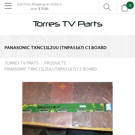
Get Free Shipping on Orders
0

over
$75.00

PANASONIC TXNC11LZUU (TNPA5167) C1 BOARD
TORRES TV PARTS
PRODUCTS


PANASONIC TXNC11LZUU (TNPA5167) C1 BOARD