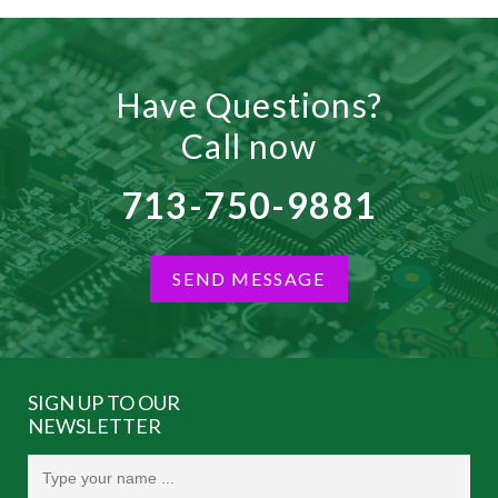
Have Questions?
Call now
713-750-9881
SEND MESSAGE
SIGN UP TO OUR
NEWSLETTER