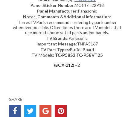
Panel Sticker Number:
MC147T22P13
Panel Manufacturer:
Panasonic
Notes, Comments &Additional Information:
TorresTVParts recommends ordering by partnumber
whenever possible. Often times there are TV models that
use more thanone set of parts and/or panels.
TV Brands:
Panasonic
Important Message:
TNPA5167
TV Part Types:
Buffer Board
TV Models:
TC-P58S2 TC-P58VT25
(BOX-212) =2
SHARE: