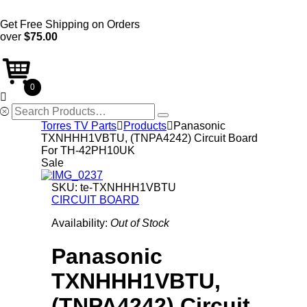
Get Free Shipping on Orders
over
$75.00
0

Search
for:
Torres TV Parts

Products

Panasonic
TXNHHH1VBTU, (TNPA4242) Circuit Board
For TH-42PH10UK
Sale
SKU:
te-TXNHHH1VBTU
CIRCUIT BOARD
Availability:
Out of Stock
Panasonic
TXNHHH1VBTU,
(TNPA4242) Circuit