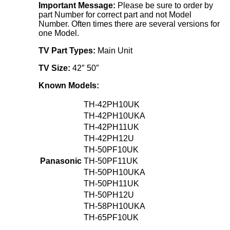
Important Message:
Please be sure to order by
part Number for correct part and not Model
Number. Often times there are several versions for
one Model.
TV Part Types:
Main Unit
TV Size:
42″ 50″
Known Models:
TH-42PH10UK
TH-42PH10UKA
TH-42PH11UK
TH-42PH12U
TH-50PF10UK
Panasonic
TH-50PF11UK
TH-50PH10UKA
TH-50PH11UK
TH-50PH12U
TH-58PH10UKA
TH-65PF10UK