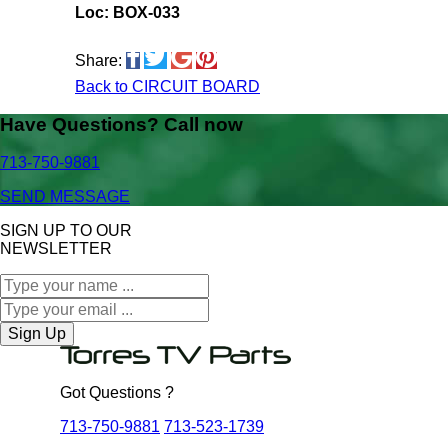
Loc: BOX-033
Share:
Back to CIRCUIT BOARD
Have Questions? Call now
713-750-9881
SEND MESSAGE
SIGN UP TO OUR
NEWSLETTER
Sign Up
Got Questions ?
713-750-9881
713-523-1739