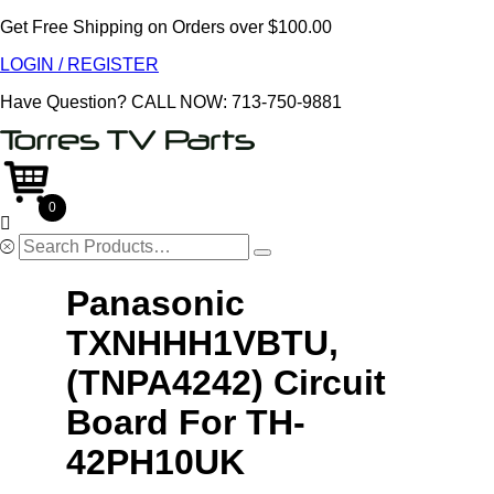
Get Free Shipping on Orders over $100.00
LOGIN / REGISTER
Have Question?
CALL NOW: 713-750-9881
0

Search
for:
Panasonic
TXNHHH1VBTU,
(TNPA4242) Circuit
Board For TH-
42PH10UK