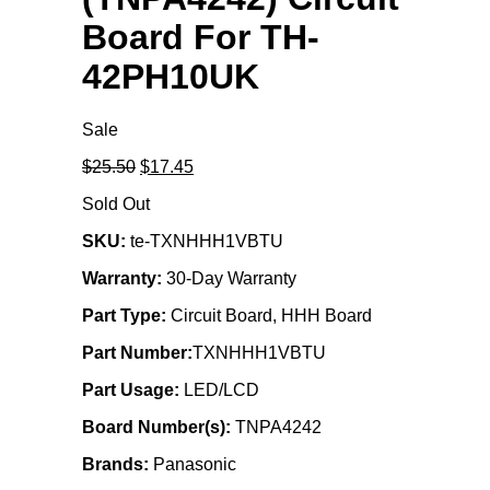
Board For TH-
42PH10UK
Sale
Original
Current
$25.50
$17.45
price
price
Sold Out
was:
is:
$25.50.
$17.45.
SKU:
te-TXNHHH1VBTU
Warranty:
30-Day Warranty
Part Type:
Circuit Board, HHH Board
Part Number:
TXNHHH1VBTU
Part Usage:
LED/LCD
Board Number(s):
TNPA4242
Brands:
Panasonic