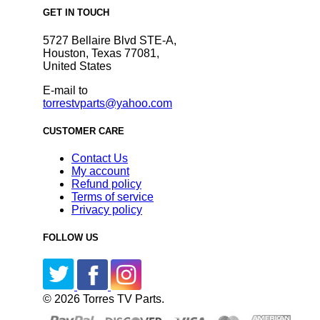
GET IN TOUCH
5727 Bellaire Blvd STE-A,
Houston, Texas 77081,
United States
E-mail to
torrestvparts@yahoo.com
CUSTOMER CARE
Contact Us
My account
Refund policy
Terms of service
Privacy policy
FOLLOW US
© 2026 Torres TV Parts.