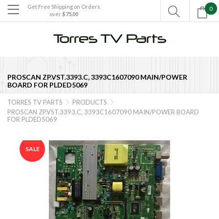
Get Free Shipping on Orders
0

over
$75.00

PROSCAN ZP.VST.3393.C, 3393C1607090 MAIN/POWER
BOARD FOR PLDED5069
TORRES TV PARTS
PRODUCTS


PROSCAN ZP.VST.3393.C, 3393C1607090 MAIN/POWER BOARD
FOR PLDED5069
SALE