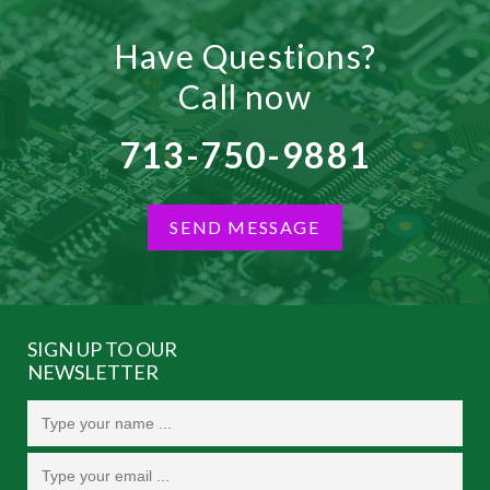
Have Questions?
Call now
713-750-9881
SEND MESSAGE
SIGN UP TO OUR
NEWSLETTER