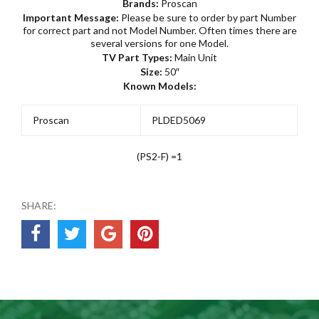
Brands:
Proscan
Important Message:
Please be sure to order by part Number
for correct part and not Model Number. Often times there are
several versions for one Model.
TV Part Types:
Main Unit
Size:
50″
Known Models:
Proscan
PLDED5069
(PS2-F) =1
SHARE: