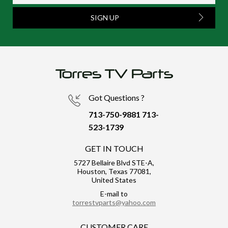
SIGN UP
Got Questions ?
713-750-9881
713-
523-1739
GET IN TOUCH
5727 Bellaire Blvd STE-A,
Houston, Texas 77081,
United States
E-mail to
torrestvparts@yahoo.com
CUSTOMER CARE