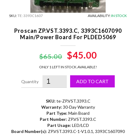
SKU:
TE: 3393C1607
AVAILABILITY:
IN STOCK
Proscan ZP.VST.3393.C, 3393C1607090
Main/Power Board For PLDED5069
Original
$45.00
Current
$65.00
price
price
ONLY 1 LEFT IN STOCK.
AVAILABLE!
was:
is:
ADD TO CART
$65.00.
$45.00.
SKU:
te-ZP.VST.3393.C
Warranty:
30-Day Warranty
Part Type:
Main Board
Part Number:
ZP.VST.3393.C
Part Usage:
LED/LCD
Board Number(s):
ZP.VST.3393.C-1-V1.0.1, 3393C1607090