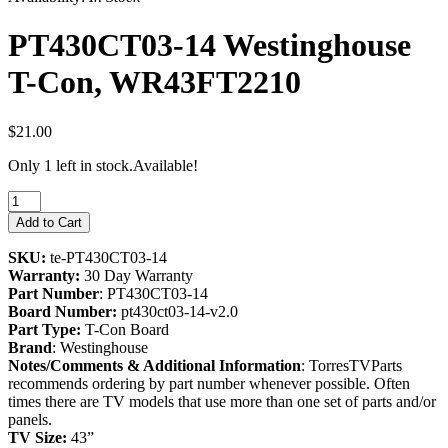
PT430CT03-14 Westinghouse
T-Con, WR43FT2210
$21.00
Only 1 left in stock.
Available!
Add to Cart
SKU:
te-PT430CT03-14
Warranty:
30 Day Warranty
Part Number
: PT430CT03-14
Board Number:
pt430ct03-14-v2.0
Part Type:
T-Con Board
Brand
: Westinghouse
Notes/Comments & Additional Information
: TorresTVParts
recommends ordering by part number whenever possible. Often
times there are TV models that use more than one set of parts and/or
panels.
TV Size:
43”