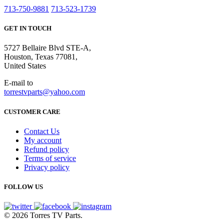
713-750-9881
713-523-1739
GET IN TOUCH
5727 Bellaire Blvd STE-A,
Houston, Texas 77081,
United States
E-mail to
torrestvparts@yahoo.com
CUSTOMER CARE
Contact Us
My account
Refund policy
Terms of service
Privacy policy
FOLLOW US
© 2026 Torres TV Parts.