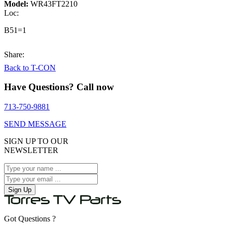
Model:
WR43FT2210
Loc:
B51=1
Share:
Back to T-CON
Have Questions? Call now
713-750-9881
SEND MESSAGE
SIGN UP TO OUR
NEWSLETTER
Sign Up
Got Questions ?