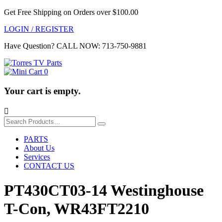
Get Free Shipping on Orders over $100.00
LOGIN / REGISTER
Have Question?
CALL NOW: 713-750-9881
0
Your cart is empty.

Search
for:
PARTS
About Us
Services
CONTACT US
PT430CT03-14 Westinghouse
T-Con, WR43FT2210