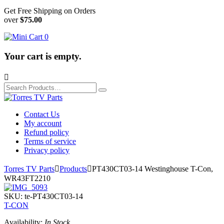
Get Free Shipping on Orders
over
$75.00
0
Your cart is empty.

Search
for:
Contact Us
My account
Refund policy
Terms of service
Privacy policy
Torres TV Parts

Products

PT430CT03-14 Westinghouse T-Con,
WR43FT2210
SKU:
te-PT430CT03-14
T-CON
Availability:
In Stock