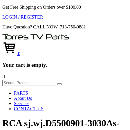
Get Free Shipping on Orders over $100.00
LOGIN / REGISTER
Have Question?
CALL NOW: 713-750-9881
0
Your cart is empty.

Search
for:
PARTS
About Us
Services
CONTACT US
RCA sj.wj.D5500901-3030As-