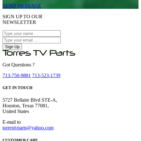
SEND MESSAGE
SIGN UP TO OUR
NEWSLETTER
Sign Up
Got Questions ?
713-750-9881
713-523-1739
GET IN TOUCH
5727 Bellaire Blvd STE-A,
Houston, Texas 77081,
United States
E-mail to
torrestvparts@yahoo.com
CUSTOMER CARE