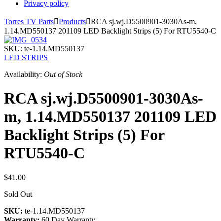
Privacy policy
Torres TV Parts

Products

RCA sj.wj.D5500901-3030As-m,
1.14.MD550137 201109 LED Backlight Strips (5) For RTU5540-C
SKU:
te-1.14.MD550137
LED STRIPS
Availability:
Out of Stock
RCA sj.wj.D5500901-3030As-
m, 1.14.MD550137 201109 LED
Backlight Strips (5) For
RTU5540-C
$41.00
Sold Out
SKU:
te-1.14.MD550137
Warranty:
60 Day Warranty