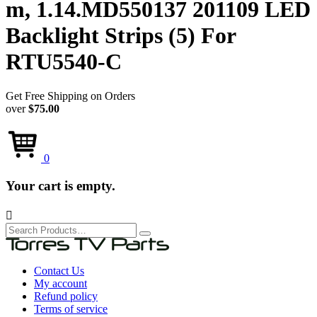
m, 1.14.MD550137 201109 LED
Backlight Strips (5) For
RTU5540-C
Get Free Shipping on Orders
over
$75.00
0
Your cart is empty.

Search
for:
Contact Us
My account
Refund policy
Terms of service