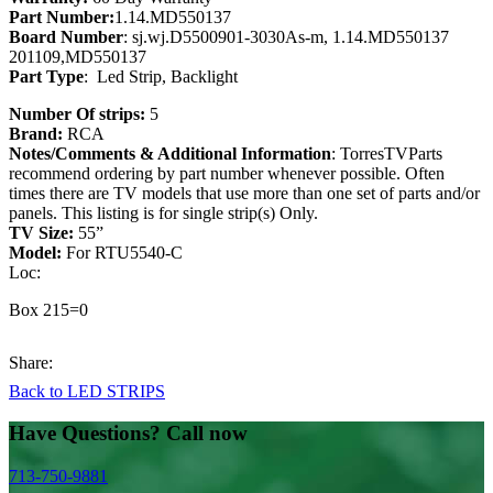
Part Number:
1.14.MD550137
Board Number
: sj.wj.D5500901-3030As-m, 1.14.MD550137
201109,MD550137
Part Type
: Led Strip, Backlight
Number Of strips:
5
Brand:
RCA
Notes/Comments & Additional Information
: TorresTVParts
recommend ordering by part number whenever possible. Often
times there are TV models that use more than one set of parts and/or
panels. This listing is for single strip(s) Only.
TV Size:
55”
Model:
For RTU5540-C
Loc:
Box 215=0
Share:
Back to LED STRIPS
Have Questions? Call now
713-750-9881