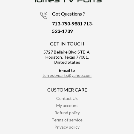
Got Questions ?
713-750-9881
713-
523-1739
GET IN TOUCH
5727 Bellaire Blvd STE-A,
Houston, Texas 77081,
United States
E-mail to
torrestvparts@yahoo.com
CUSTOMER CARE
Contact Us
My account
Refund policy
Terms of service
Privacy policy