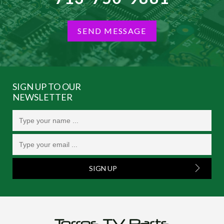
SEND MESSAGE
SIGN UP TO OUR
NEWSLETTER
SIGN UP