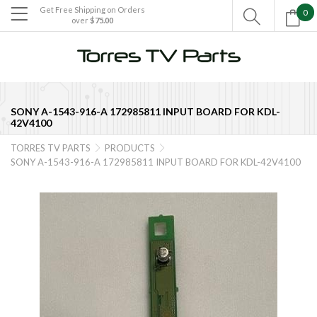
Get Free Shipping on Orders
0

over
$75.00

SONY A-1543-916-A 172985811 INPUT BOARD FOR KDL-
42V4100
TORRES TV PARTS
PRODUCTS


SONY A-1543-916-A 172985811 INPUT BOARD FOR KDL-42V4100