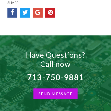
SHARE:
Have Questions?
Call now
713-750-9881
SEND MESSAGE