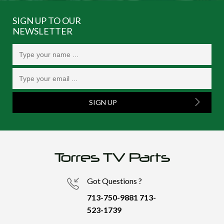
SIGN UP TO OUR
NEWSLETTER
SIGN UP
Got Questions ?
713-750-9881
713-
523-1739