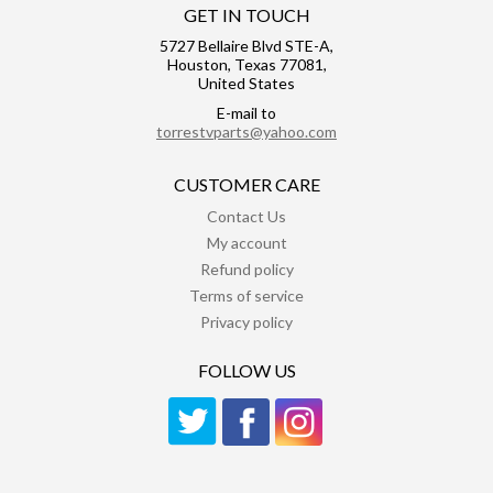
GET IN TOUCH
5727 Bellaire Blvd STE-A,
Houston, Texas 77081,
United States
E-mail to
torrestvparts@yahoo.com
CUSTOMER CARE
Contact Us
My account
Refund policy
Terms of service
Privacy policy
FOLLOW US