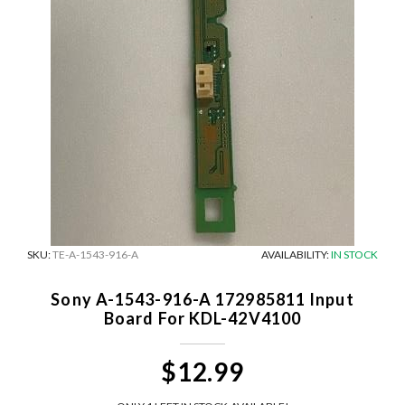
SKU:
TE-A-1543-916-A
AVAILABILITY:
IN STOCK
Sony A-1543-916-A 172985811 Input
Board For KDL-42V4100
$12.99