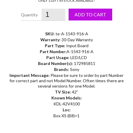
ONLY 1 LEFT IN STOCK.
AVAILABLE!
ADD TO CART
SKU:
te-A-1543-916-A
Warranty:
30-Day Warranty
Part Type:
Input Board
Part Number:
A-1543-916-A
Part Usage:
LED/LCD
Board Number(s):
172985811
Brands:
Sony
Important Message:
Please be sure to order by part Number
for correct part and not Model Number. Often times there are
several versions for one Model.
TV Size:
42”
Known Models:
KDL-42V4100
Loc:
Box XS (B8)=1