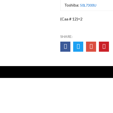
Toshiba:
50L7300U
(Caa # 12)=2
SHARE: