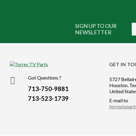
SIGN UP TO OUR
NEWSLETTER
GET IN T
Got Questions ?
5727 Bellair
Houston, Te
713-750-9881
United State
713-523-1739
E-mail to
torrestvpar