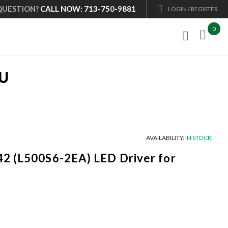
QUESTION?
CALL NOW: 713-750-9881
LOGIN / REGISTER
0

0U
AVAILABILITY:
IN STOCK
2 (L500S6-2EA) LED Driver for
Current