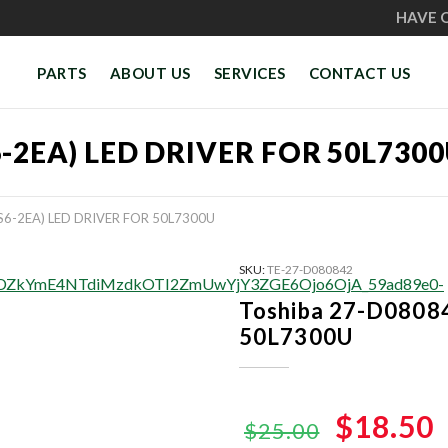
HAVE 
PARTS
ABOUT US
SERVICES
CONTACT US
6-2EA) LED DRIVER FOR 50L730
S6-2EA) LED DRIVER FOR 50L7300U
SKU:
TE-27-D080842
Toshiba 27-D08084
50L7300U
Original
$18.50
$25.00