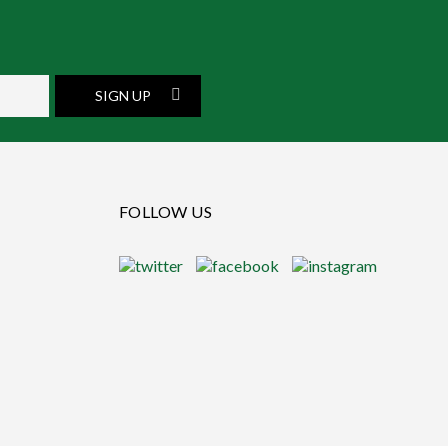
SIGN UP
FOLLOW US