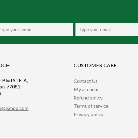
OUCH
CUSTOMER CARE
e Blvd STE-A,
Contact Us
xas 77081,
My account
s
Refund policy
Terms of service
ts@yahoo.com
Privacy policy