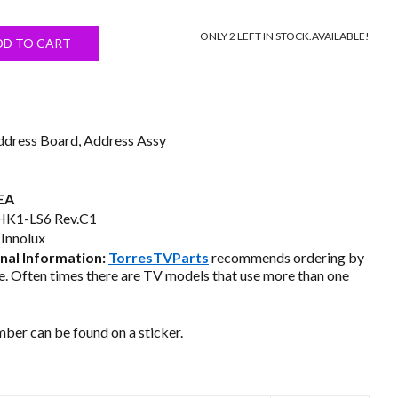
price
ONLY 2 LEFT IN STOCK.
AVAILABLE!
s:
DD TO CART
$18.50.
ddress Board, Address Assy
EA
K1-LS6 Rev.C1
Innolux
al Information:
TorresTVParts
recommends ordering by
. Often times there are TV models that use more than one
ber can be found on a sticker.