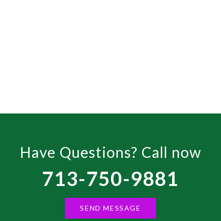
200U1 46L5200U
Have Questions? Call now
713-750-9881
SEND MESSAGE