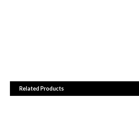
Related Products
CMO/ TOSHIBA 27-D085316 (L580S6-4EA) LED Driver
$33.99