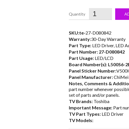
price
was:
i
A
$25.00.
SKU:te-
27-D080842
Warranty:
30-Day Warranty
Part Type:
LED Driver, LED A
Part Number:
27-D080842
Part Usage:
LED/LCD
Board Number(s):
L500S6-2
Panel Sticker Number:
V500H
Panel Manufacturer:
ChiMei 
Notes, Comments & Addition
part number whenever possible
set of parts and/or panels.
TV Brands:
Toshiba
Important Message:
Part num
TV Part Types:
LED Driver
TV Models: