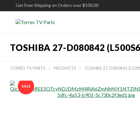
Get Free Shipping on Orders over $100.00
TOSHIBA 27-D080842 (L500S
TORRES TV PARTS
PRODUCTS
TOSHIBA 27-D080842 (L500


SALE