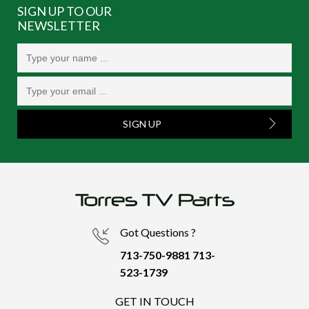
SIGN UP TO OUR
NEWSLETTER
SIGN UP
Got Questions ?
713-750-9881
713-
523-1739
GET IN TOUCH