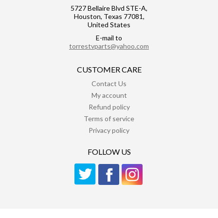
5727 Bellaire Blvd STE-A,
Houston, Texas 77081,
United States
E-mail to
torrestvparts@yahoo.com
CUSTOMER CARE
Contact Us
My account
Refund policy
Terms of service
Privacy policy
FOLLOW US