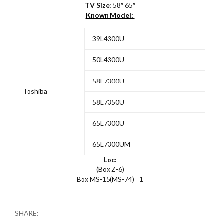
TV Size:
58″ 65″
Known Model:
39L4300U
50L4300U
58L7300U
Toshiba
58L7350U
65L7300U
65L7300UM
Loc:
(Box Z-6)
Box MS-15(MS-74) =1
SHARE: