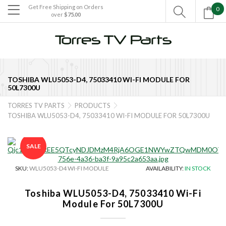
Get Free Shipping on Orders
0

over
$75.00

TOSHIBA WLU5053-D4, 75033410 WI-FI MODULE FOR
50L7300U
TORRES TV PARTS
PRODUCTS


TOSHIBA WLU5053-D4, 75033410 WI-FI MODULE FOR 50L7300U
SALE
SKU:
WLU5053-D4 WI-FI MODULE
AVAILABILITY:
IN STOCK
Toshiba WLU5053-D4, 75033410 Wi-Fi
Module For 50L7300U