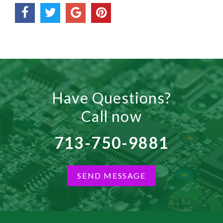
Have Questions?
Call now
713-750-9881
SEND MESSAGE