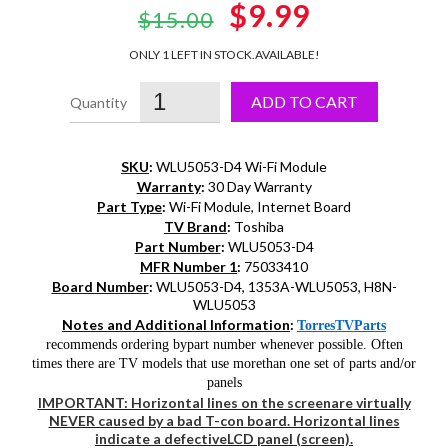
Original
$9.99
Current
$15.00
price
price
ONLY 1 LEFT IN STOCK.
AVAILABLE!
was:
is:
ADD TO CART
$15.00.
$9.99.
SKU
:
WLU5053-D4 Wi-Fi Module
Warranty
:
30 Day Warranty
Part Type
:
Wi-Fi Module, Internet Board
TV Brand
:
Toshiba
Part Number
:
WLU5053-D4
MFR Number 1
:
75033410
Board Number
:
WLU5053-D4, 1353A-WLU5053, H8N-
WLU5053
Notes and Additional Information
:
TorresTVParts
recommends ordering bypart number whenever possible. Often
times there are TV models that use morethan one set of parts and/or
panels
IMPORTANT: Horizontal lines on the screenare virtually
NEVER caused by a bad T-con board. Horizontal lines
indicate a defectiveLCD panel (screen).