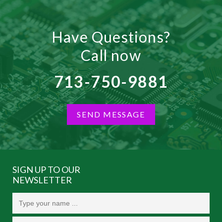
Have Questions?
Call now
713-750-9881
SEND MESSAGE
SIGN UP TO OUR
NEWSLETTER