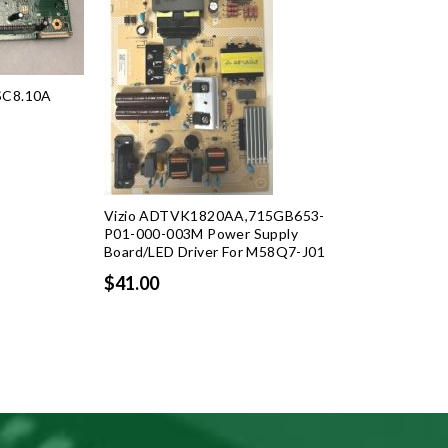
SC8.10A
rent
ce
Vizio ADTVK1820AA,715GB653-
.99.
P01-000-003M Power Supply
Board/LED Driver For M58Q7-J01
$41.00