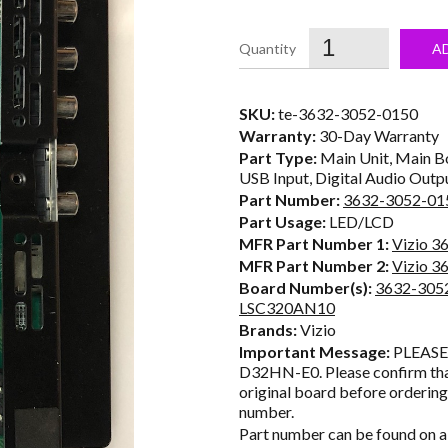
price
was:
i
A
$35.50.
SKU:
te-3632-3052-0150
Warranty:
30-Day Warranty
Part Type:
Main Unit, Main Bo
USB Input, Digital Audio Outp
Part Number:
3632-3052-01
Part Usage:
LED/LCD
MFR Part Number 1:
Vizio 3
MFR Part Number 2:
Vizio 3
Board Number(s):
3632-305
LSC320AN10
Brands:
Vizio
Important Message:
PLEASE 
D32HN-E0. Please confirm tha
original board before orderin
number.
Part number can be found on a 