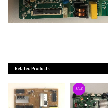
Related Products
SALE