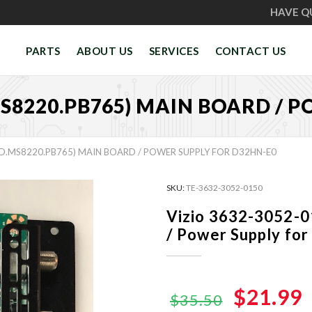
HAVE Q
PARTS
ABOUT US
SERVICES
CONTACT US
MS8220.PB765) MAIN BOARD / 
PD.MS8220.PB765) MAIN BOARD / POWER SUPPLY FOR D32HN-E0
SKU:
TE-3632-3052-0150
Vizio 3632-3052-
/ Power Supply fo
Original
$21.99
$35.50