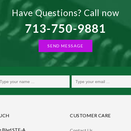
Have Questions? Call now
713-750-9881
SEND MESSAGE
OUCH
CUSTOMER CARE
e Blvd STE-A,
Contact Us