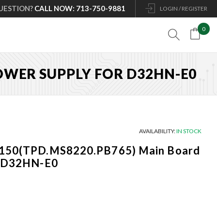
UESTION?
CALL NOW: 713-750-9881
LOGIN / REGISTER
0

POWER SUPPLY FOR D32HN-E0
AVAILABILITY:
IN STOCK
0150(TPD.MS8220.PB765) Main Board
r D32HN-E0
Current