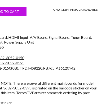
price
ONLY 1 LEFT IN STOCK.
AVAILABLE!
s:
DD TO CART
$21.99.
ard, HDMI Input, A/V Board, Signal Board, Tuner Board,
ut, Power Supply Unit
50
632-3052-0150
632-3052-0395
2-0150(0B)
,
TPD.MS8220.PB765
,
A16120942
,
NOTE: There are several different main boards for model
t 3632-3052-0395 is printed on the barcode sticker on your
g this item. TorresTVParts recommends ordering by part
sticker.