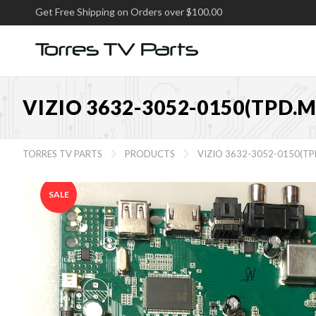
Get Free Shipping on Orders over $100.00
VIZIO 3632-3052-0150(TPD.
TORRES TV PARTS
PRODUCTS
VIZIO 3632-3052-0150(T


SALE