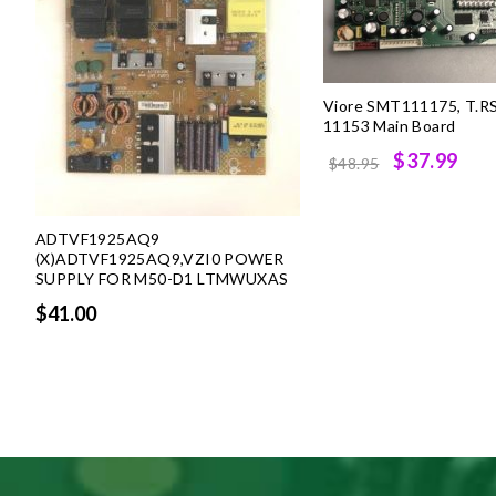
Viore SMT111175, T.R
11153 Main Board
Original
Cur
$37.99
$48.95
price
pri
was:
is:
ADTVF1925AQ9
$48.95.
$37
(X)ADTVF1925AQ9,VZI0 POWER
SUPPLY FOR M50-D1 LTMWUXAS
$41.00