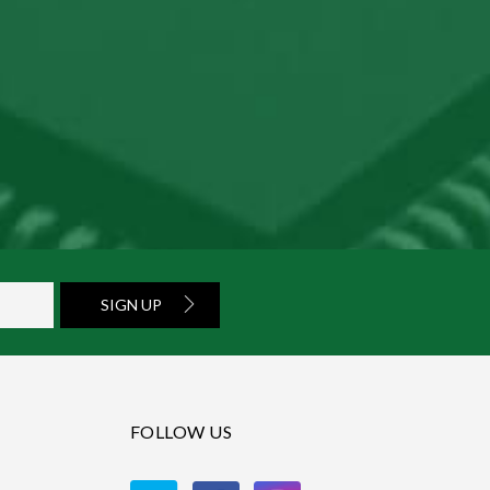
SIGN UP
FOLLOW US