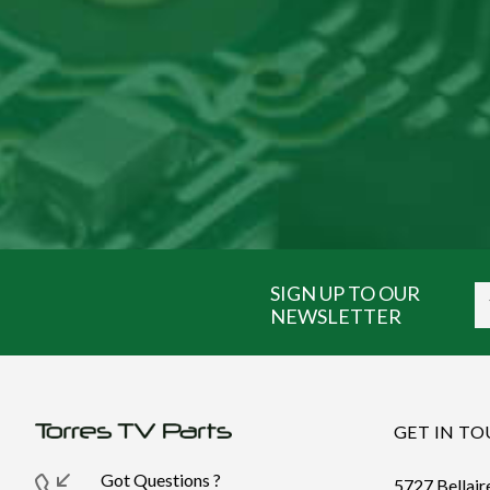
SIGN UP TO OUR
NEWSLETTER
GET IN T
Got Questions ?
5727 Bellair