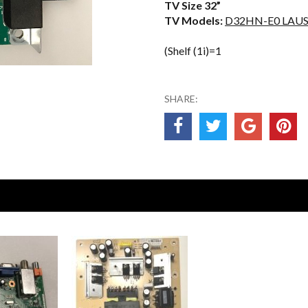
TV Size 32”
TV Models:
D32HN-E0 LAU
(Shelf (1i)=1
SHARE: