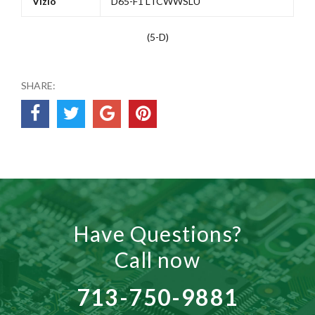
Vizio
D65-F1 LTCWWSLU
(5-D)
SHARE:
Have Questions?
Call now
713-750-9881