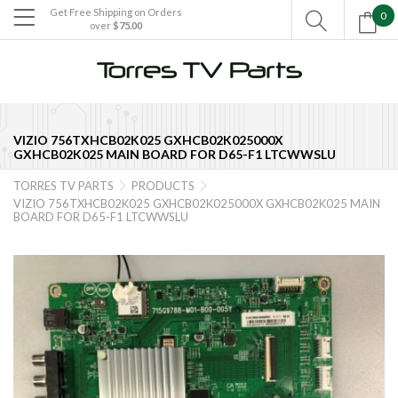
Get Free Shipping on Orders
0

over
$75.00

VIZIO 756TXHCB02K025 GXHCB02K025000X
GXHCB02K025 MAIN BOARD FOR D65-F1 LTCWWSLU
TORRES TV PARTS
PRODUCTS


VIZIO 756TXHCB02K025 GXHCB02K025000X GXHCB02K025 MAIN
BOARD FOR D65-F1 LTCWWSLU