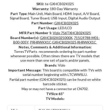
SKU:
te-GXHCB02K025
Warranty:
180-Day Warranty
Part Type:
Main Unit, Main Board, HDMI Input, A/V Board,
Signal Board, Tuner Board, USB Input, Digital Audio Output
Part Number:
GXHCB02K025
Part Usage:
LED/LCD
MFR Part Number 1:
Vizio 756TXHCB02K025
Board Number(s):
GXHCB02K025000X
,
715G9788-M01-
B00-005Y
,
PRH8WKX1C,GXHCB02K025,RH8WKX1C
Notes, Comments & Additional Information:
TorresTVParts recommends ordering by part number
whenever possible. Often times there are TV models that
use more than one set of parts and/or panels.
Brands:
Vizio
Important Message:
This board is compatible with TVs with
serial number beginning with LTCWWSLU.
Partial part number (GXHCB02K025) can be found on white
barcode sticker.
May or may not have a connector at CN702.
TVSize 65”
TV Models: