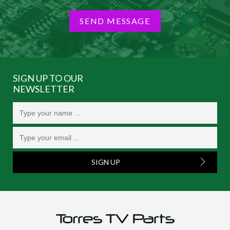
SEND MESSAGE
SIGN UP TO OUR
NEWSLETTER
SIGN UP