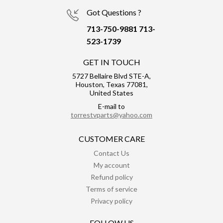
Got Questions ?
713-750-9881
713-
523-1739
GET IN TOUCH
5727 Bellaire Blvd STE-A,
Houston, Texas 77081,
United States
E-mail to
torrestvparts@yahoo.com
CUSTOMER CARE
Contact Us
My account
Refund policy
Terms of service
Privacy policy
FOLLOW US