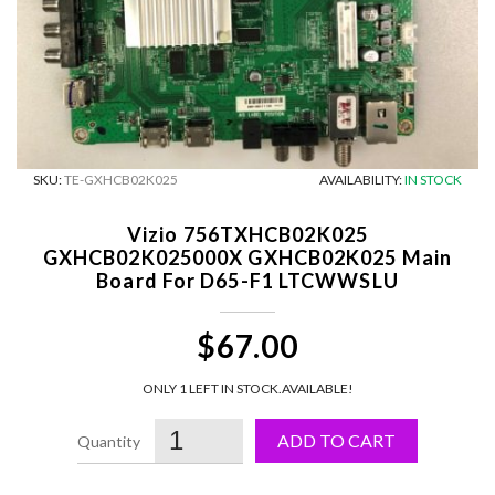
SKU:
TE-GXHCB02K025
AVAILABILITY:
IN STOCK
Vizio 756TXHCB02K025
GXHCB02K025000X GXHCB02K025 Main
Board For D65-F1 LTCWWSLU
$67.00
ONLY 1 LEFT IN STOCK.
AVAILABLE!
ADD TO CART