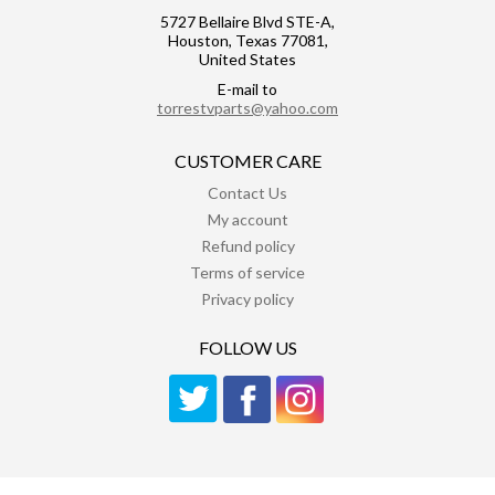
5727 Bellaire Blvd STE-A,
Houston, Texas 77081,
United States
E-mail to
torrestvparts@yahoo.com
CUSTOMER CARE
Contact Us
My account
Refund policy
Terms of service
Privacy policy
FOLLOW US