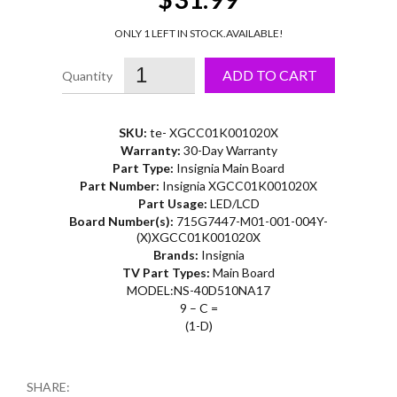
ONLY 1 LEFT IN STOCK.
AVAILABLE!
ADD TO CART
SKU:
te- XGCC01K001020X
Warranty:
30-Day Warranty
Part Type:
Insignia Main Board
Part Number:
Insignia XGCC01K001020X
Part Usage:
LED/LCD
Board Number(s):
715G7447-M01-001-004Y-
(X)XGCC01K001020X
Brands:
Insignia
TV Part Types:
Main Board
MODEL:NS-40D510NA17
9 – C =
(1-D)
SHARE: