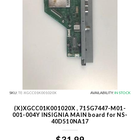
SKU:
TE-XGCC01K001020X
AVAILABILITY:
IN STOCK
(X)XGCC01K001020X , 715G7447-M01-
001-004Y INSIGNIA MAIN board for NS-
40D510NA17
$31.99