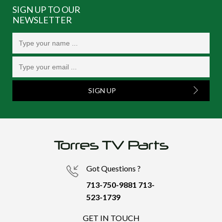
SIGN UP TO OUR
NEWSLETTER
SIGN UP
Got Questions ?
713-750-9881
713-
523-1739
GET IN TOUCH