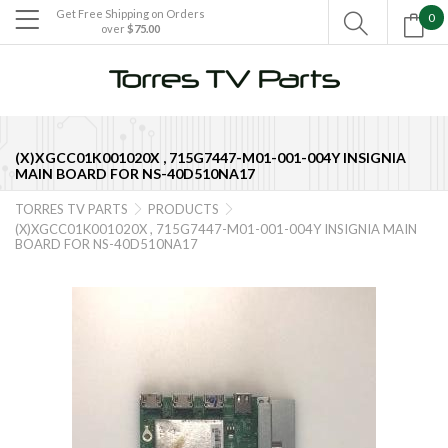
Get Free Shipping on Orders
0

over
$75.00

(X)XGCC01K001020X , 715G7447-M01-001-004Y INSIGNIA
MAIN BOARD FOR NS-40D510NA17
TORRES TV PARTS
PRODUCTS


(X)XGCC01K001020X , 715G7447-M01-001-004Y INSIGNIA MAIN
BOARD FOR NS-40D510NA17