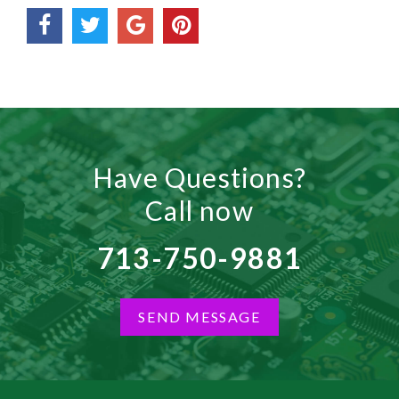
Have Questions?
Call now
713-750-9881
SEND MESSAGE