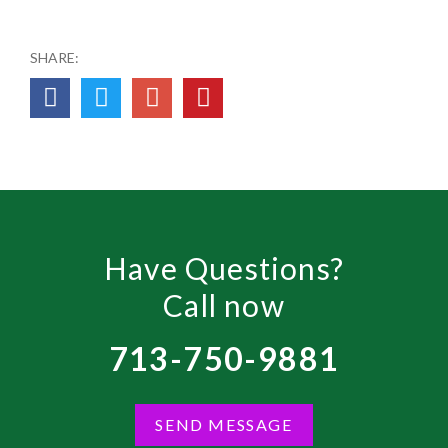
SHARE:
Have Questions?
Call now
713-750-9881
SEND MESSAGE