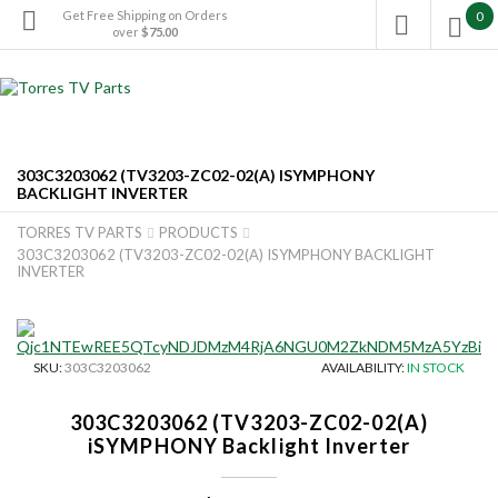
Get Free Shipping on Orders
0

over
$75.00

303C3203062 (TV3203-ZC02-02(A) ISYMPHONY
BACKLIGHT INVERTER
TORRES TV PARTS
PRODUCTS


303C3203062 (TV3203-ZC02-02(A) ISYMPHONY BACKLIGHT
INVERTER
SKU:
303C3203062
AVAILABILITY:
IN STOCK
303C3203062 (TV3203-ZC02-02(A)
iSYMPHONY Backlight Inverter