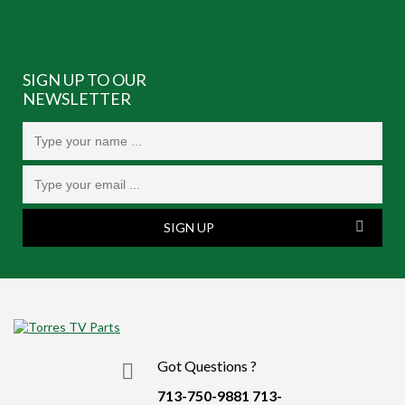
SIGN UP TO OUR
NEWSLETTER
SIGN UP
Got Questions ?
713-750-9881
713-