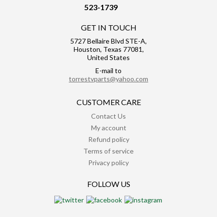
523-1739
GET IN TOUCH
5727 Bellaire Blvd STE-A,
Houston, Texas 77081,
United States
E-mail to
torrestvparts@yahoo.com
CUSTOMER CARE
Contact Us
My account
Refund policy
Terms of service
Privacy policy
FOLLOW US