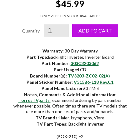
$45.99
ONLY 2 LEFT IN STOCK.
AVAILABLE!
ADD TO CART
Warranty:
30-Day Warranty
Part Type:
Backlight Inverter, Inverter Board
Part Number:
303C3203062
Part Usage:
LCD
Board Number(s):
TV3203-ZC02-02(A)
Panel Sticker Number:
V315B6-L18 Rev.C1
Panel Manufacturer:
Chi Mei
Notes, Comments & Additional Information:
TorresTVparts
recommend ordering by part number
whenever possible. Often times there are TV models that
use more than one set of parts and/or panels.
TV Brands:
Haier, Isymphony, Viore
TV Part Types:
Backlight Inverter
(BOX-210) =2