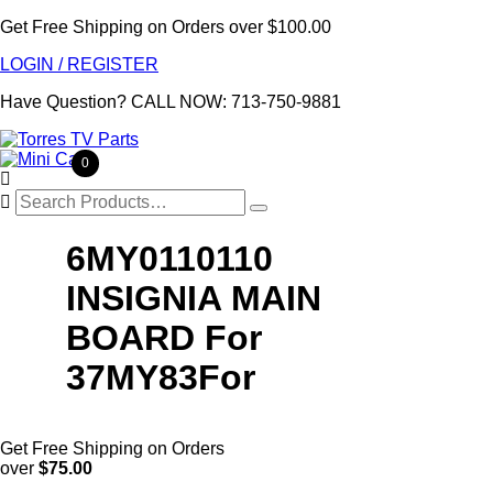
Get Free Shipping on Orders over $100.00
LOGIN / REGISTER
Have Question?
CALL NOW: 713-750-9881
0

Search
for:
6MY0110110
INSIGNIA MAIN
BOARD For
37MY83For
Get Free Shipping on Orders
over
$75.00