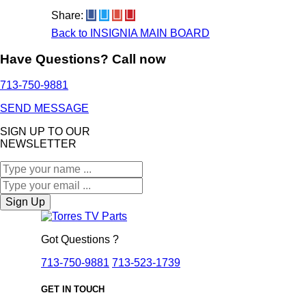
Share:
Back to INSIGNIA MAIN BOARD
Have Questions? Call now
713-750-9881
SEND MESSAGE
SIGN UP TO OUR
NEWSLETTER
Sign Up
Got Questions ?
713-750-9881
713-523-1739
GET IN TOUCH