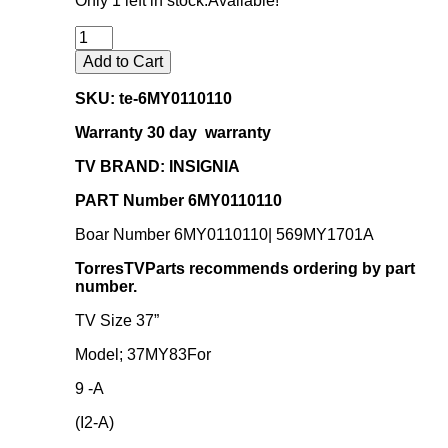
Only 1 left in stock.
Available!
was:
is:
$46.95.
$40.25.
Add to Cart
SKU: te-
6MY0110110
Warranty 30 day warranty
TV BRAND: INSIGNIA
PART Number 6MY0110110
Boar Number 6MY0110110| 569MY1701A
TorresTVParts recommends ordering by part
number.
TV Size 37”
Model; 37MY83For
9 -A
(I2-A)