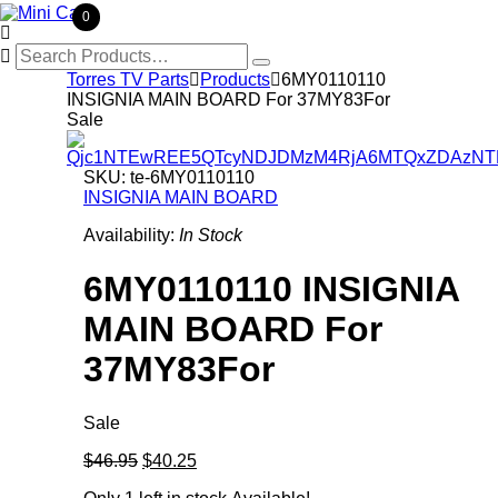
0

Search
for:
Torres TV Parts

Products

6MY0110110
INSIGNIA MAIN BOARD For 37MY83For
Sale
SKU:
te-6MY0110110
INSIGNIA MAIN BOARD
Availability:
In Stock
6MY0110110 INSIGNIA
MAIN BOARD For
37MY83For
Sale
Original
Current
$46.95
$40.25
price
price