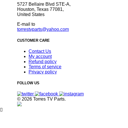
5727 Bellaire Blvd STE-A,
Houston, Texas 77081,
United States
E-mail to
torrestvparts@yahoo.com
CUSTOMER CARE
Contact Us
My account
Refund policy
Terms of service
Privacy policy
FOLLOW US
© 2026 Torres TV Parts.