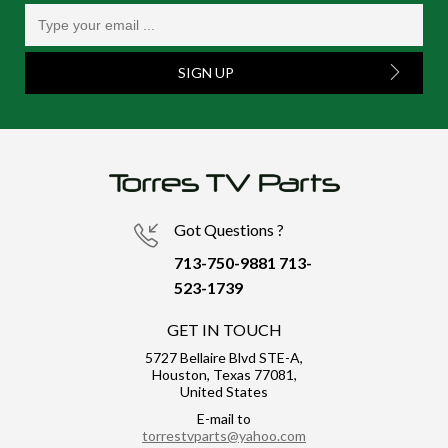
SIGN UP
Got Questions ?
713-750-9881
713-
523-1739
GET IN TOUCH
5727 Bellaire Blvd STE-A,
Houston, Texas 77081,
United States
E-mail to
torrestvparts@yahoo.com