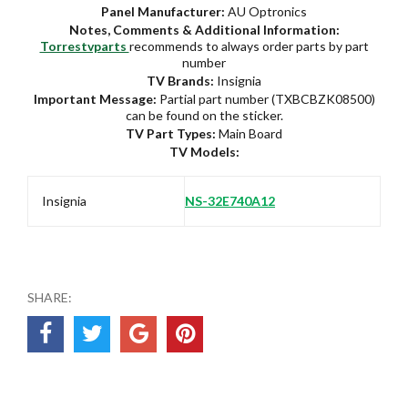
Panel Manufacturer:
AU Optronics
Notes, Comments & Additional Information:
Torrestvparts
recommends to always order parts by part
number
TV Brands:
Insignia
Important Message:
Partial part number (TXBCBZK08500)
can be found on the sticker.
TV Part Types:
Main Board
TV Models:
Insignia
NS-32E740A12
SHARE: