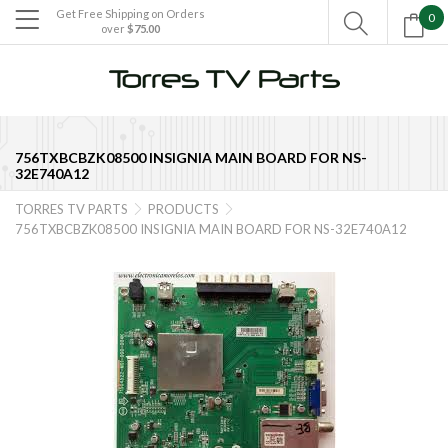
Get Free Shipping on Orders
0

over
$75.00

756TXBCBZK08500 INSIGNIA MAIN BOARD FOR NS-
32E740A12
TORRES TV PARTS
PRODUCTS


756TXBCBZK08500 INSIGNIA MAIN BOARD FOR NS-32E740A12