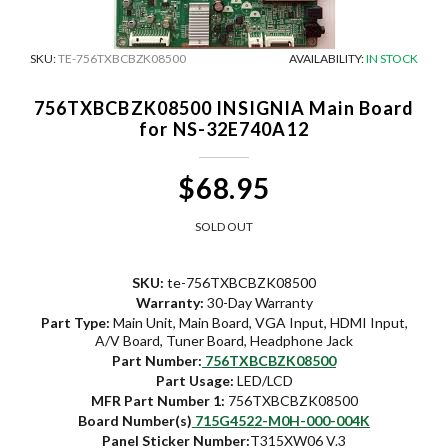
SKU:
TE-756TXBCBZK08500
AVAILABILITY:
IN STOCK
756TXBCBZK08500 INSIGNIA Main Board
for NS-32E740A12
$68.95
SOLD OUT
SKU:
te-756TXBCBZK08500
Warranty:
30-Day Warranty
Part Type:
Main Unit, Main Board, VGA Input, HDMI Input,
A/V Board, Tuner Board, Headphone Jack
Part Number:
756TXBCBZK08500
Part Usage:
LED/LCD
MFR Part Number 1:
756TXBCBZK08500
Board Number(s)
715G4522-M0H-000-004K
Panel Sticker Number:
T315XW06 V.3