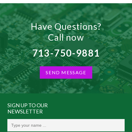
Have Questions?
Call now
713-750-9881
SEND MESSAGE
SIGN UP TO OUR
NEWSLETTER