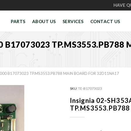
HAVE Q
PARTS
ABOUT US
SERVICES
CONTACT US
0 B17073023 TP.MS3553.PB788
7000 B17073023 TP.MS3553.PB788 MAIN BOARD FOR 32D11NA17
SKU:
TE-B17073023
Insignia 02-SH35
TP.MS3553.PB788