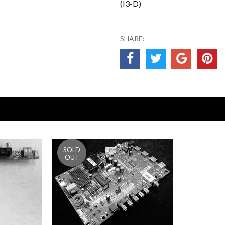
(I3-D)
SHARE: