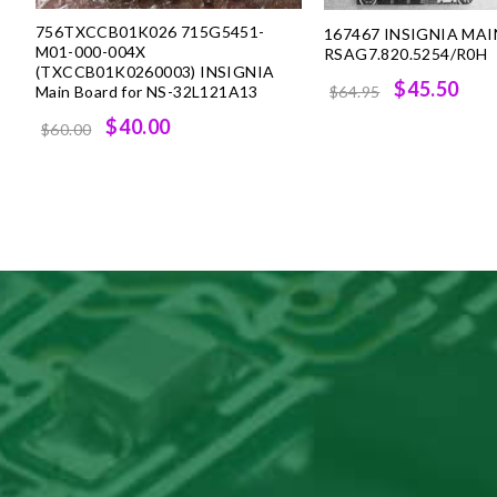
756TXCCB01K026 715G5451-
167467 INSIGNIA MA
M01-000-004X
RSAG7.820.5254/R0H
(TXCCB01K0260003) INSIGNIA
Original
Cur
$45.50
Main Board for NS-32L121A13
$64.95
price
pri
Original
Current
$40.00
$60.00
was:
is:
price
price
$64.95.
$45
was:
is:
$60.00.
$40.00.