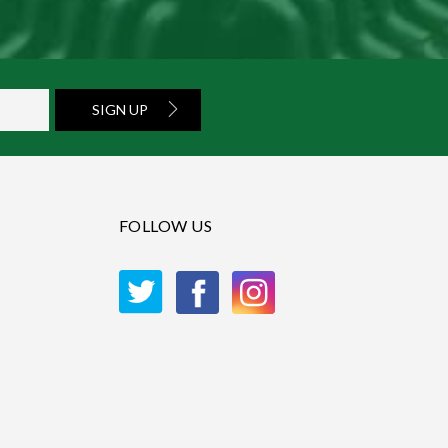
SIGN UP
FOLLOW US