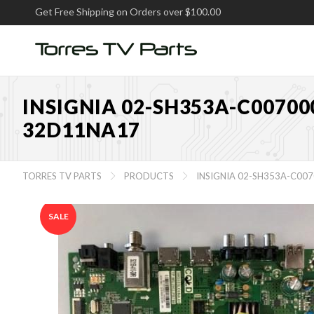
Get Free Shipping on Orders over $100.00
INSIGNIA 02-SH353A-C00700
32D11NA17
TORRES TV PARTS
PRODUCTS
INSIGNIA 02-SH353A-C00


SALE