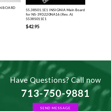
IN BOARD
55.38S01.1E1 INSIGNIA Main Board
for NS-39D220NA16 (Rev. A)
5538S011E1
rent
ce
$42.95
.50.
Have Questions? Call now
713-750-9881
SEND MESSAGE