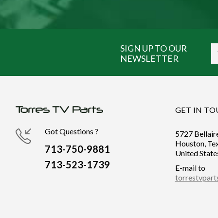
SIGN UP TO OUR
NEWSLETTER
GET IN T
Got Questions ?
5727 Bellair
Houston, Te
713-750-9881
United State
713-523-1739
E-mail to
torrestvpar