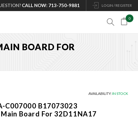
UESTION?
CALL NOW: 713-750-9881
LOGIN / REGISTER
0

 MAIN BOARD FOR
AVAILABILITY:
IN STOCK
3A-C007000 B17073023
 Main Board For 32D11NA17