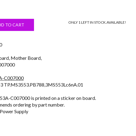
Current
price
ONLY 1 LEFT IN STOCK.
AVAILABLE!
s:
DD TO CART
$24.99.
0
oard, Mother Board,
007000
3A-C007000
3 TP.MS3553.PB788,3MS553Lc6nA.01
3A-C007000 is printed on a sticker on board.
ends ordering by part number.
 Power Supply