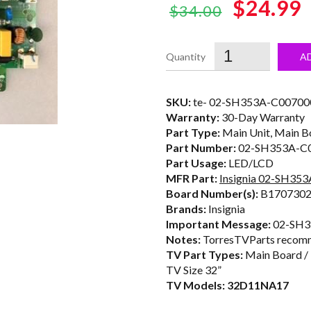
Original
$24.99
$34.00
price
was:
i
A
$34.00.
SKU:
te- 02-SH353A-C00700
Warranty:
30-Day Warranty
Part Type:
Main Unit, Main B
Part Number:
02-SH353A-C
Part Usage:
LED/LCD
MFR Part:
Insignia 02-SH35
Board Number(s):
B1707302
Brands:
Insignia
Important Message:
02-SH35
Notes:
TorresTVParts recomm
TV Part Types:
Main Board /
TV Size 32”
TV Models: 32D11NA17