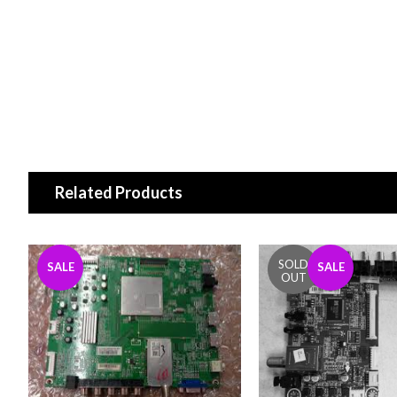
Related Products
SALE
SALE