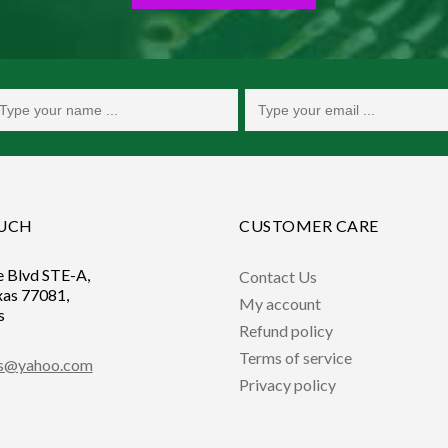
OUCH
CUSTOMER CARE
e Blvd STE-A,
Contact Us
xas 77081,
My account
s
Refund policy
Terms of service
ts@yahoo.com
Privacy policy