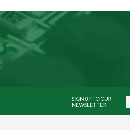
SIGN UP TO OUR
NEWSLETTER