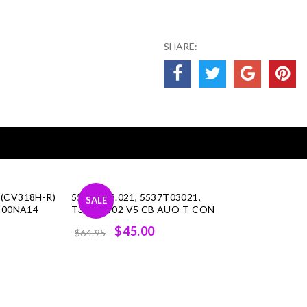
SHARE:
 (CV318H-R)
55.37T03.021, 5537T03021,
SALE
L200NA14
T370XW02 V5 CB AUO T-CON
rent
Original
Current
$45.00
$64.95
ce
price
price
was:
is:
.00.
$64.95.
$45.00.