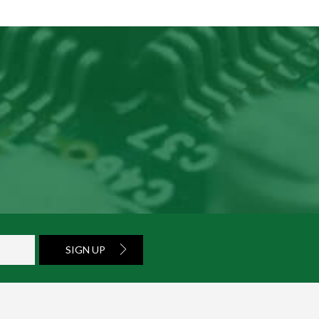
SIGN UP