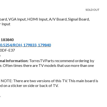
price
SOLD OUT
s:
oard, VGA Input, HDMI Input, A/V Board, Signal Board,
$55.00.
 Input
a 183840
0.5254/ROH, 179833, 179840
0DF-E37
e
nal Information:
TorresTVParts recommend ordering by
. Often times there are TV models that use more than one
NOTE: There are two versions of this TV. This main board is
ed on a sticker on side or back of TV.
6