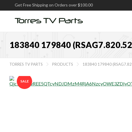
Get Free Shipping on Orders over $100.00
183840 179840 (RSAG7.820.
TORRES TV PARTS
PRODUCTS
183840 179840 (RSAG7.8


SALE