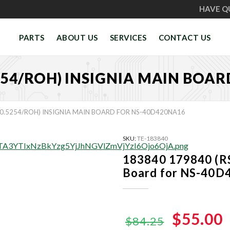
HAVE Q
PARTS
ABOUT US
SERVICES
CONTACT US
5254/ROH) INSIGNIA MAIN BOA
20.5254/ROH) INSIGNIA MAIN BOARD FOR NS-40D420NA16
SKU:
TE-183840
183840 179840 (R
Board for NS-40
Original
$55.00
$84.25