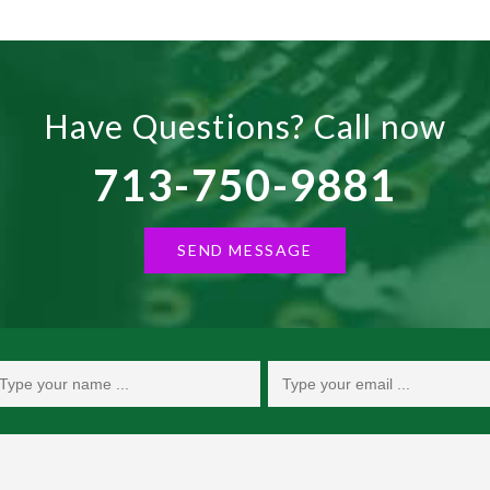
Have Questions? Call now
713-750-9881
SEND MESSAGE