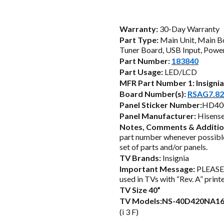
price
was:
i
Warranty:
30-Day Warranty
Part Type:
Main Unit, Main B
$84.25.
Tuner Board, USB Input, Power
Part Number:
183840
Part Usage:
LED/LCD
MFR Part Number 1:
Insigni
Board Number(s):
RSAG7.82
Panel Sticker Number:
HD40
Panel Manufacturer:
Hisens
Notes, Comments & Additio
part number whenever possible
set of parts and/or panels.
TV Brands:
Insignia
Important Message:
PLEASE 
used in TVs with “Rev. A” print
TV Size 40”
TV Models:NS-40D420NA1
(i 3 F)