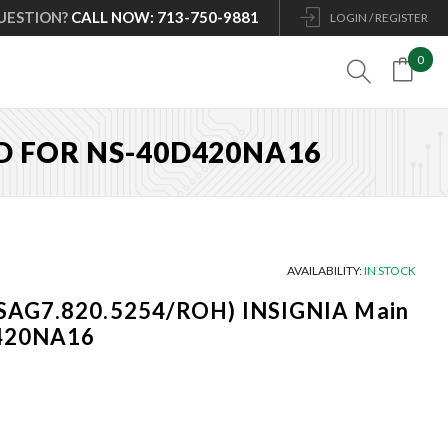
UESTION?
CALL NOW: 713-750-9881
LOGIN / REGISTER
0

RD FOR NS-40D420NA16
AVAILABILITY:
IN STOCK
SAG7.820.5254/ROH) INSIGNIA Main
D420NA16
Current