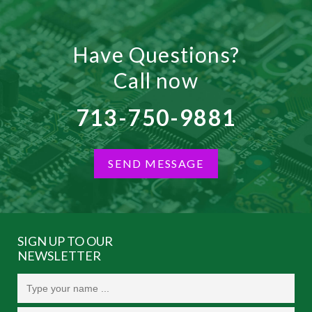
Have Questions?
Call now
713-750-9881
SEND MESSAGE
SIGN UP TO OUR
NEWSLETTER