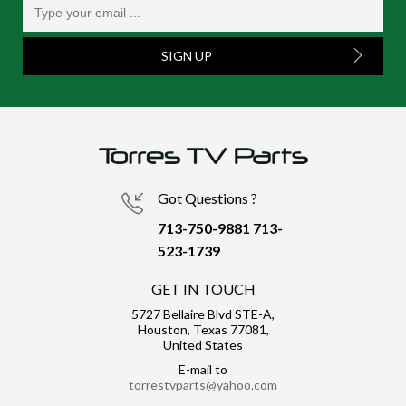
SIGN UP
Got Questions ?
713-750-9881
713-
523-1739
GET IN TOUCH
5727 Bellaire Blvd STE-A,
Houston, Texas 77081,
United States
E-mail to
torrestvparts@yahoo.com