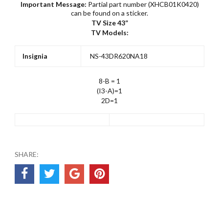
Important Message:
Partial part number (XHCB01K0420)
can be found on a sticker.
TV Size 43”
TV Models:
Insignia
NS-43DR620NA18
8-B = 1
(I3-A)=1
2D=1
SHARE: