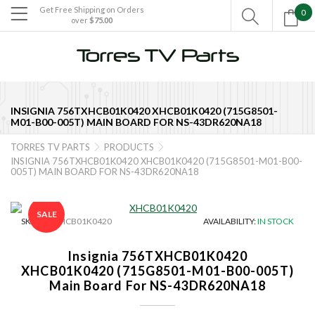
Get Free Shipping on Orders
0

over
$75.00

INSIGNIA 756TXHCB01K0420 XHCB01K0420 (715G8501-
M01-B00-005T) MAIN BOARD FOR NS-43DR620NA18
TORRES TV PARTS
PRODUCTS


INSIGNIA 756TXHCB01K0420 XHCB01K0420 (715G8501-M01-B00-
005T) MAIN BOARD FOR NS-43DR620NA18
SALE
SKU:
TE-XHCB01K0420
AVAILABILITY:
IN STOCK
Insignia 756TXHCB01K0420
XHCB01K0420 (715G8501-M01-B00-005T)
Main Board For NS-43DR620NA18