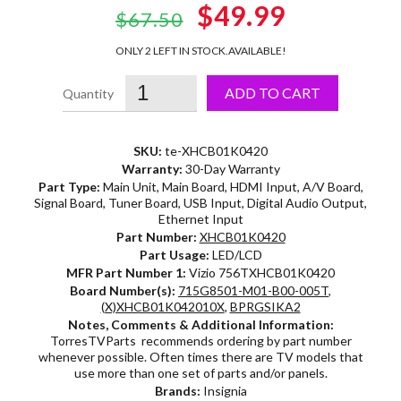
Original
$49.99
Current
$67.50
price
price
ONLY 2 LEFT IN STOCK.
AVAILABLE!
was:
is:
ADD TO CART
$67.50.
$49.99.
SKU:
te-XHCB01K0420
Warranty:
30-Day Warranty
Part Type:
Main Unit, Main Board, HDMI Input, A/V Board,
Signal Board, Tuner Board, USB Input, Digital Audio Output,
Ethernet Input
Part Number:
XHCB01K0420
Part Usage:
LED/LCD
MFR Part Number 1:
Vizio 756TXHCB01K0420
Board Number(s):
715G8501-M01-B00-005T
,
(X)XHCB01K042010X
,
BPRGSIKA2
Notes, Comments & Additional Information:
TorresTVParts recommends ordering by part number
whenever possible. Often times there are TV models that
use more than one set of parts and/or panels.
Brands:
Insignia