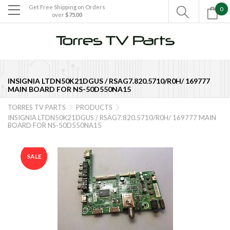
Get Free Shipping on Orders
0

over
$75.00

INSIGNIA LTDN50K21DGUS / RSAG7.820.5710/R0H/ 169777
MAIN BOARD FOR NS-50D550NA15
TORRES TV PARTS
PRODUCTS


INSIGNIA LTDN50K21DGUS / RSAG7.820.5710/R0H/ 169777 MAIN
BOARD FOR NS-50D550NA15
SALE