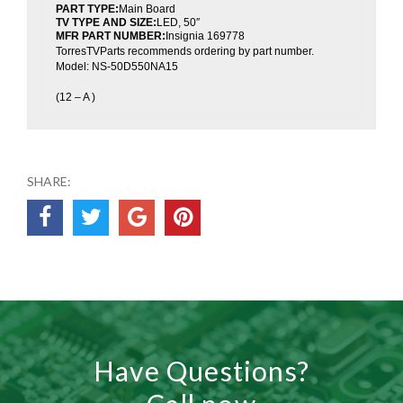
PART TYPE:
Main Board
TV TYPE AND SIZE:
LED, 50″
MFR PART NUMBER:
Insignia 169778
TorresTVParts recommends ordering by part number.
Model: NS-50D550NA15
(12 – A )
SHARE:
Have Questions?