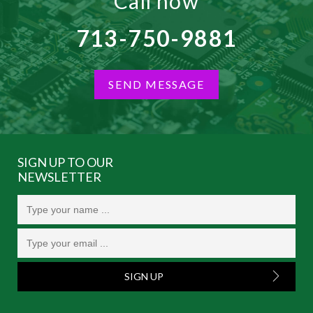
Call now
713-750-9881
SEND MESSAGE
SIGN UP TO OUR
NEWSLETTER
SIGN UP