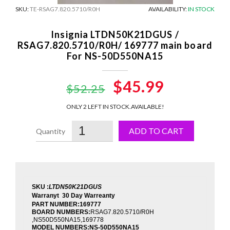
SKU:
TE-RSAG7.820.5710/R0H
AVAILABILITY:
IN STOCK
Insignia LTDN50K21DGUS /
RSAG7.820.5710/R0H/ 169777 main board
For NS-50D550NA15
Original
$45.99
Current
$52.25
price
price
ONLY 2 LEFT IN STOCK.
AVAILABLE!
was:
is:
ADD TO CART
$52.25.
$45.99.
SKU :
LTDN50K21DGUS
Warranyt 30 Day Warreanty
PART NUMBER:169777
BOARD NUMBERS:
RSAG7.820.5710/R0H
,NS50D550NA15,169778
MODEL NUMBERS:
NS-50D550NA15