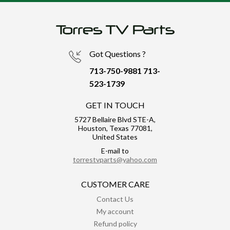
Got Questions ?
713-750-9881
713-
523-1739
GET IN TOUCH
5727 Bellaire Blvd STE-A,
Houston, Texas 77081,
United States
E-mail to
torrestvparts@yahoo.com
CUSTOMER CARE
Contact Us
My account
Refund policy