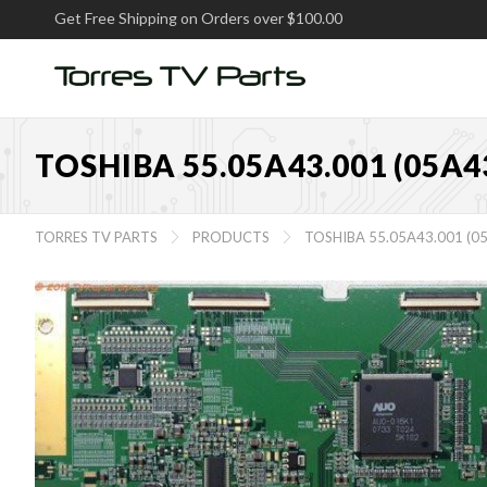
Get Free Shipping on Orders over $100.00
TOSHIBA 55.05A43.001 (05A
TORRES TV PARTS
PRODUCTS
TOSHIBA 55.05A43.001 (

