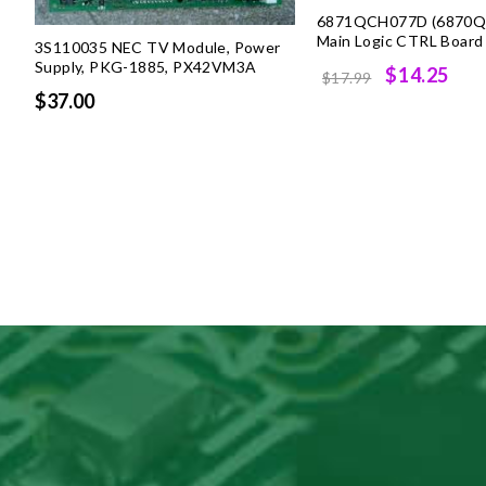
6871QCH077D (6870Q
Main Logic CTRL Board
3S110035 NEC TV Module, Power
Supply, PKG-1885, PX42VM3A
Original
Cur
$14.25
$17.99
$37.00
price
pri
was:
is:
$17.99.
$14