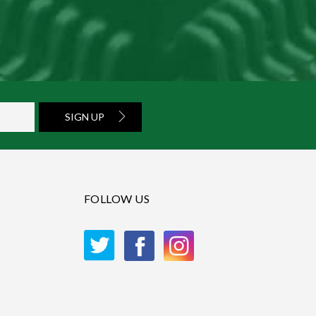
SIGN UP
FOLLOW US