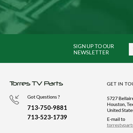
SIGN UP TO OUR
NEWSLETTER
GET IN T
Got Questions ?
5727 Bellair
Houston, Te
713-750-9881
United State
713-523-1739
E-mail to
torrestvpar