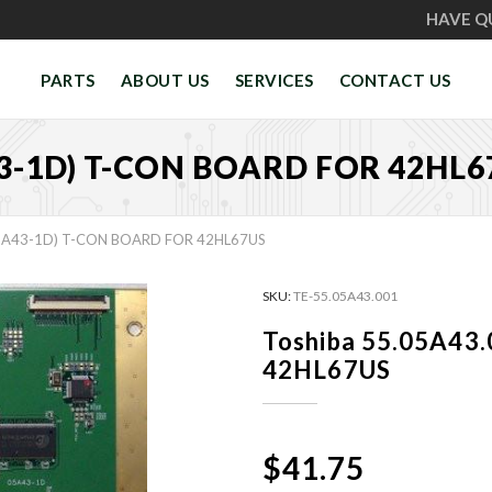
HAVE Q
PARTS
ABOUT US
SERVICES
CONTACT US
43-1D) T-CON BOARD FOR 42HL6
05A43-1D) T-CON BOARD FOR 42HL67US
SKU:
TE-55.05A43.001
Toshiba 55.05A43.
42HL67US
$41.75