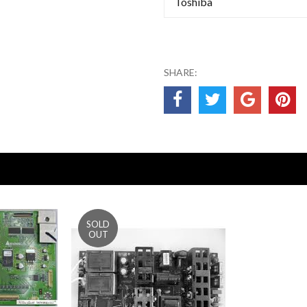
Toshiba
SHARE: