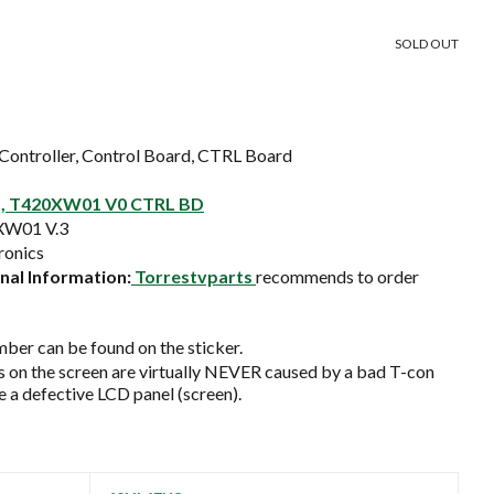
SOLD OUT
Controller, Control Board, CTRL Board
, T420XW01 V0 CTRL BD
XW01 V.3
onics
al Information:
Torrestvparts
recommends to order
ber can be found on the sticker.
on the screen are virtually NEVER caused by a bad T-con
e a defective LCD panel (screen).