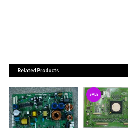
Related Products
SALE