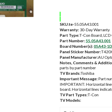
SKU:te-
55.05A43.001
Warranty:
30-Day Warranty
Part Type:
T-Con Board, LCD 
Part Number:
55.05A43.001
Board Number(s):
05A43-1D
Panel Sticker Number:
T420
Panel Manufacturer:
AU Optr
Notes, Comments & Addition
parts by part number
TV Brands:
Toshiba
Important Message:
Part num
IMPORTANT: Horizontal lines 
board. Horizontal lines indicat
TV Part Types:
T-Con
TV Models: