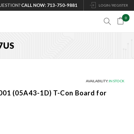
UESTION?
CALL NOW: 713-750-9881
LOGIN / REGISTER
0

7US
AVAILABILITY:
IN STOCK
001 (05A43-1D) T-Con Board for