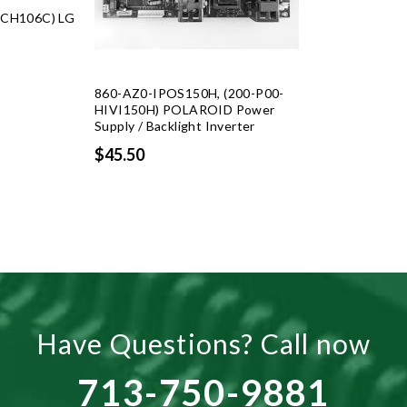
CH106C) LG
rent
ce
860-AZ0-IPOS150H, (200-P00-
HIVI150H) POLAROID Power
Supply / Backlight Inverter
.25.
$45.50
Have Questions? Call now
713-750-9881