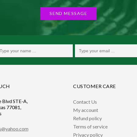
SEND MESSAGE
OUCH
CUSTOMER CARE
e Blvd STE-A,
Contact Us
xas 77081,
My account
s
Refund policy
Terms of service
ts@yahoo.com
Privacy policy