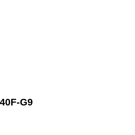
D40F-G9