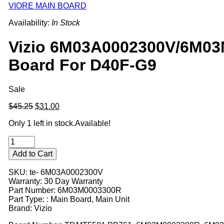
VIORE MAIN BOARD
Availability:
In Stock
Vizio 6M03A0002300V/6M0
Board For D40F-G9
Sale
Original
Current
$45.25
$31.00
price
price
Only 1 left in stock.
Available!
was:
is:
$45.25.
$31.00.
Add to Cart
SKU: te- 6M03A0002300V
Warranty: 30 Day Warranty
Part Number: 6M03M0003300R
Part Type: : Main Board, Main Unit
Brand: Vizio