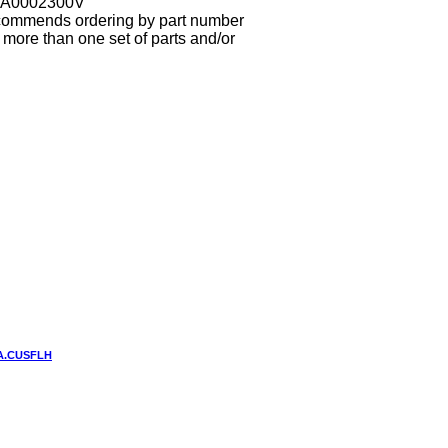
3A0002300V
ecommends ordering by part number
more than one set of parts and/or
UA.CUSFLH