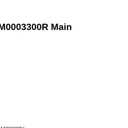
3M0003300R Main