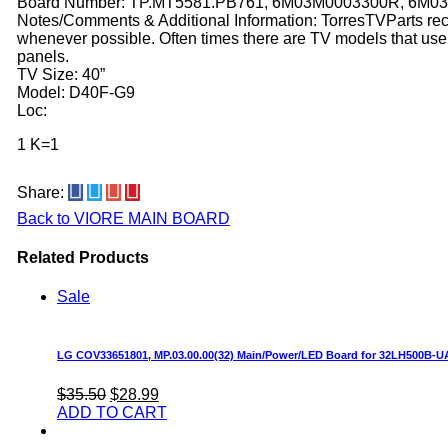
Board Number: TP.MT5581.PB761, 6M03M0003300R, 6M0
Notes/Comments & Additional Information: TorresTVParts r
whenever possible. Often times there are TV models that use 
panels.
TV Size: 40”
Model: D40F-G9
Loc:
1 K=1
Share:
Back to VIORE MAIN BOARD
Related Products
Sale
LG COV33651801, MP.03.00.00(32) Main/Power/LED Board for 32LH500B-
Original
Current
$35.50
$28.99
price
price
ADD TO CART
was:
is:
$35.50.
$28.99.