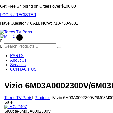
Get Free Shipping on Orders over $100.00
LOGIN / REGISTER
Have Question?
CALL NOW: 713-750-9881
0

Search
for:
PARTS
About Us
Services
CONTACT US
Vizio 6M03A0002300V/6M03
Torres TV Parts

Products

Vizio 6M03A0002300V/6M03M00
Sale
SKU:
te-6M03A0002300V