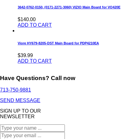
3642-0762-0150, (0171-2271-3060) VIZIO Main Board for VO420E
$140.00
ADD TO CART
Viore HY679-8205-DST Main Board for PDP4210EA
$39.99
ADD TO CART
Have Questions? Call now
713-750-9881
SEND MESSAGE
SIGN UP TO OUR
NEWSLETTER