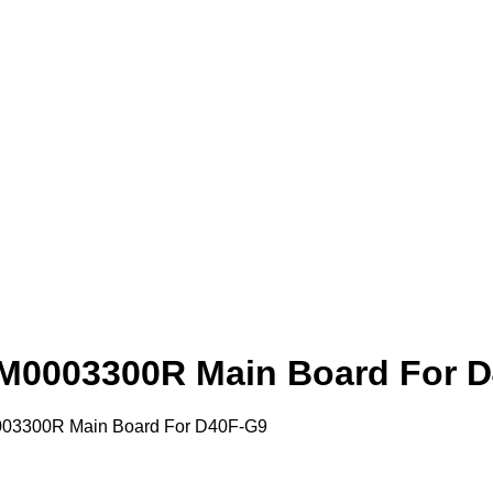
M0003300R Main Board For 
03300R Main Board For D40F-G9