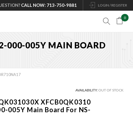
UESTION?
CALL NOW: 713-750-9881
LOGIN / REGISTER
0

02-000-005Y MAIN BOARD
5DR710NA17
AVAILABILITY:
OUT OF STOCK
CB0QK031030X XFCB0QK0310
-005Y Main Board For NS-