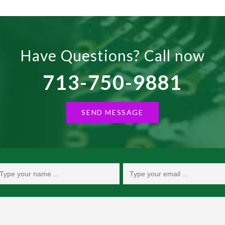
Have Questions? Call now
713-750-9881
SEND MESSAGE