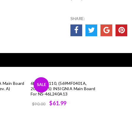
SHARE:
A Main Board
6MF0050110, (569MF0401A,
SALE
v. A)
20111215) INSIGNIA Main Board
For NS-46L240A13
Original
Current
$61.99
$90.00
price
price
was:
is:
$90.00.
$61.99.