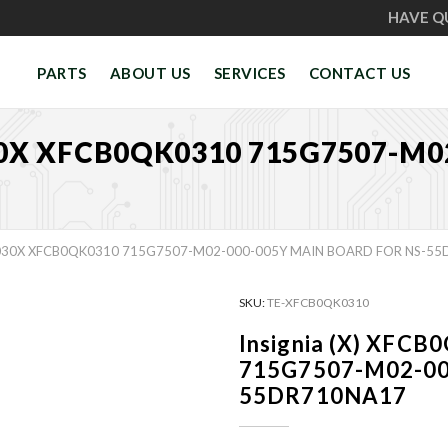
HAVE Q
PARTS
ABOUT US
SERVICES
CONTACT US
30X XFCB0QK0310 715G7507-M
1030X XFCB0QK0310 715G7507-M02-000-005Y MAIN BOARD FOR NS-5
SKU:
TE-XFCB0QK0310
Insignia (X) XF
715G7507-M02-000
55DR710NA17