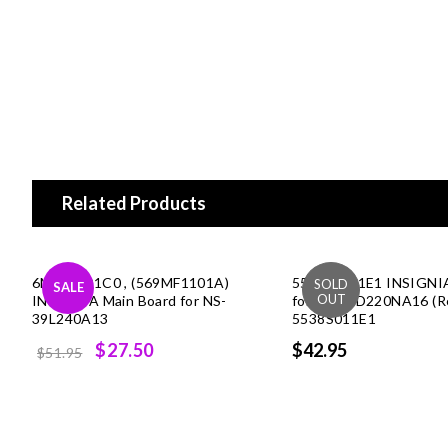
Related Products
6MF01001C0 , (569MF1101A)
55.38S01.1E1 INSIGNI
SALE
INSIGNIA Main Board for NS-
for NS-39D220NA16 (Re
39L240A13
5538S011E1
Original
Current
$27.50
$42.95
$51.95
price
price
was:
is:
$51.95.
$27.50.