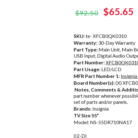
Original
$65.65
$92.50
price
was:
i
SKU:
te- XFCB0QK0310
Warranty:
30-Day Warranty
$92.50.
Part Type:
Main Unit, Main Bo
USB Input, Digital Audio Outpu
Part Number:
XFCB0QK031
Part Usage:
LED/LCD
MFR Part Number 1:
Insign
Board Number(s):
(X) XFCB
Notes, Comments & Additio
part number whenever possible
set of parts and/or panels.
Brands:
Insignia
TV Size 55”
Model: NS-55DR710NA17
(I2-D)