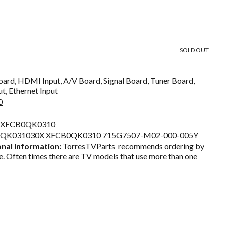
Current
price
SOLD OUT
s:
$65.65.
ard, HDMI Input, A/V Board, Signal Board, Tuner Board,
t, Ethernet Input
0
ia XFCB0QK0310
0QK031030X XFCB0QK0310 715G7507-M02-000-005Y
nal Information:
TorresTVParts recommends ordering by
. Often times there are TV models that use more than one