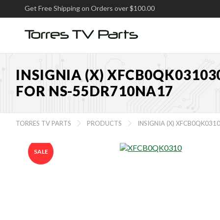
Get Free Shipping on Orders over $100.00
INSIGNIA (X) XFCB0QK0310
FOR NS-55DR710NA17
TORRES TV PARTS
PRODUCTS
INSIGNIA (X) XFCB0QK03


SALE