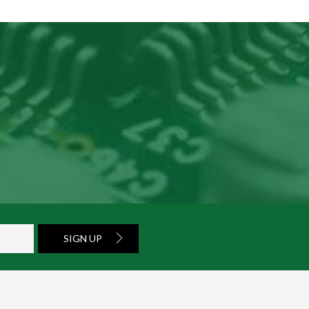
SIGN UP