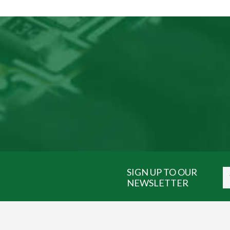
SIGN UP TO OUR
NEWSLETTER