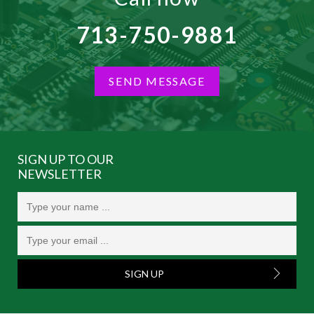
713-750-9881
SEND MESSAGE
SIGN UP TO OUR
NEWSLETTER
SIGN UP