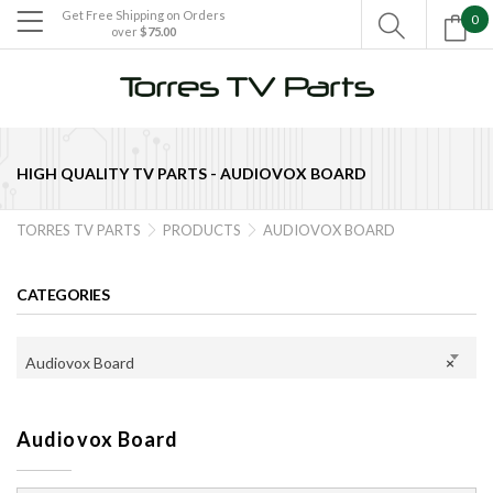
Get Free Shipping on Orders
0

over
$75.00

HIGH QUALITY TV PARTS -
AUDIOVOX BOARD
TORRES TV PARTS
PRODUCTS
AUDIOVOX BOARD


CATEGORIES
Audiovox Board
×
Audiovox Board