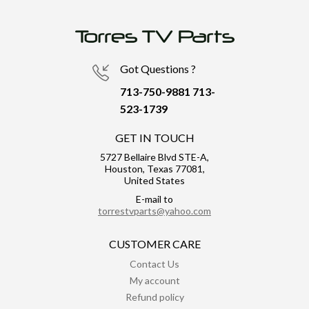
Got Questions ?
713-750-9881
713-
523-1739
GET IN TOUCH
5727 Bellaire Blvd STE-A,
Houston, Texas 77081,
United States
E-mail to
torrestvparts@yahoo.com
CUSTOMER CARE
Contact Us
My account
Refund policy