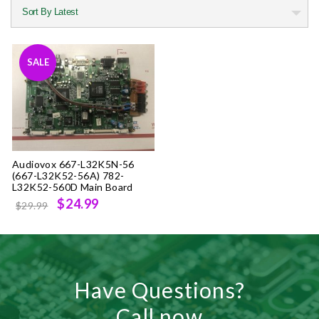
SALE
Audiovox 667-L32K5N-56
(667-L32K52-56A) 782-
L32K52-560D Main Board
Original
Current
$24.99
$29.99
price
price
was:
is:
$29.99.
$24.99.
Have Questions?
Call now