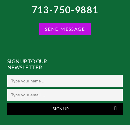
713-750-9881
SEND MESSAGE
SIGN UP TO OUR
NEWSLETTER
SIGN UP