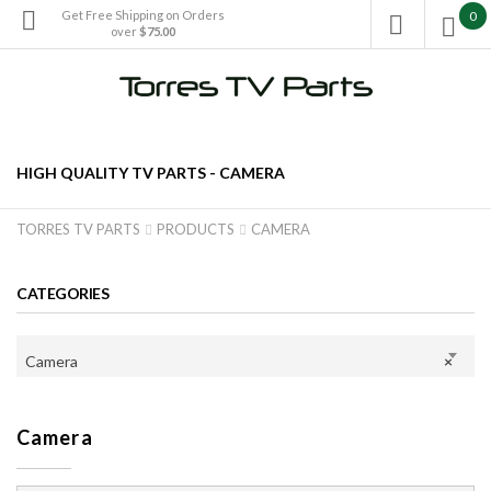
Get Free Shipping on Orders
0

over
$75.00

HIGH QUALITY TV PARTS -
CAMERA
TORRES TV PARTS
PRODUCTS
CAMERA


CATEGORIES
Camera
×
Camera