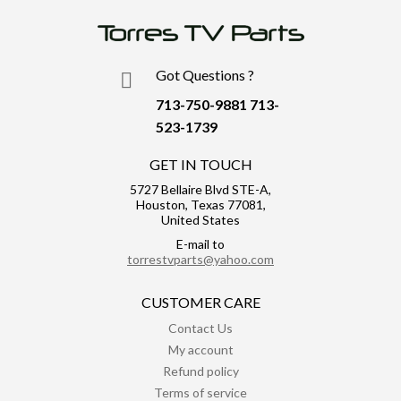
Got Questions ?
713-750-9881
713-
523-1739
GET IN TOUCH
5727 Bellaire Blvd STE-A,
Houston, Texas 77081,
United States
E-mail to
torrestvparts@yahoo.com
CUSTOMER CARE
Contact Us
My account
Refund policy
Terms of service