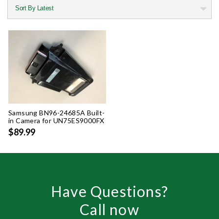
Samsung BN96-24685A Built-
in Camera for UN75ES9000FX
$89.99
Have Questions?
Call now